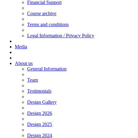
Financial Support
Course archive
Terms and conditions
Legal Information / Privacy Policy
Media
About us
General Information
Team
Testimonials
Design Gallery
Design 2026
Design 2025
Design 2024