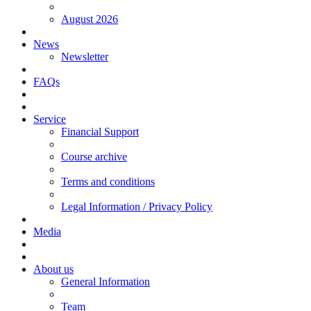
August 2026
News
Newsletter
FAQs
Service
Financial Support
Course archive
Terms and conditions
Legal Information / Privacy Policy
Media
About us
General Information
Team