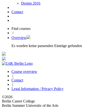
Design 2016
Contact
Find courses
/
Overview
Es wurden keine passenden Einträge gefunden
Course overview
|
Contact
|
Legal Information / Privacy Policy
©2026
Berlin Career College
Berlin Summer University of the Arts