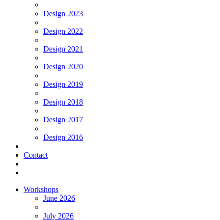
Design 2023
Design 2022
Design 2021
Design 2020
Design 2019
Design 2018
Design 2017
Design 2016
Contact
Workshops
June 2026
July 2026