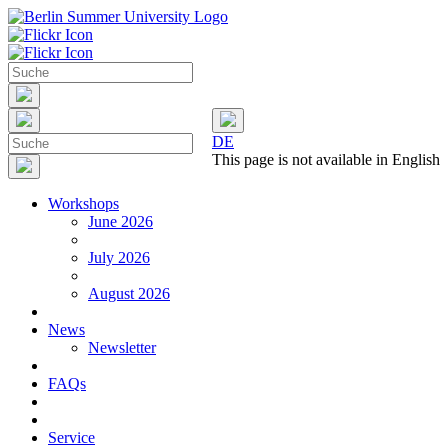
DE
This page is not available in English
Workshops
June 2026
July 2026
August 2026
News
Newsletter
FAQs
Service