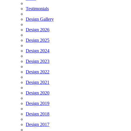
Testimonials
Design Gallery
Design 2026
Design 2025
Design 2024
Design 2023
Design 2022
Design 2021
Design 2020
Design 2019
Design 2018
Design 2017