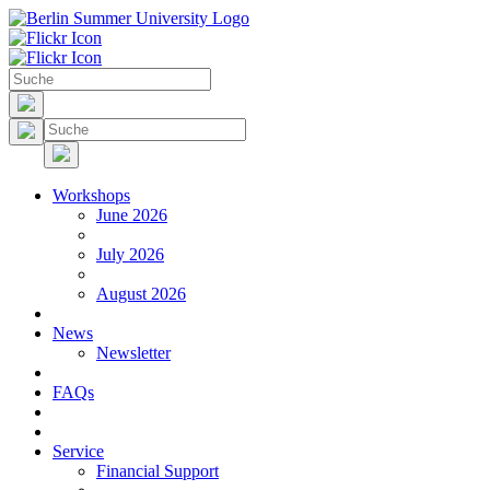
Workshops
June 2026
July 2026
August 2026
News
Newsletter
FAQs
Service
Financial Support