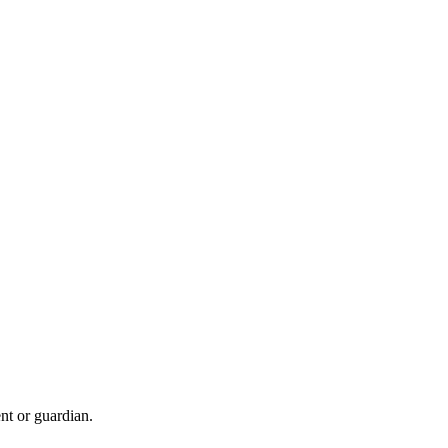
nt or guardian.