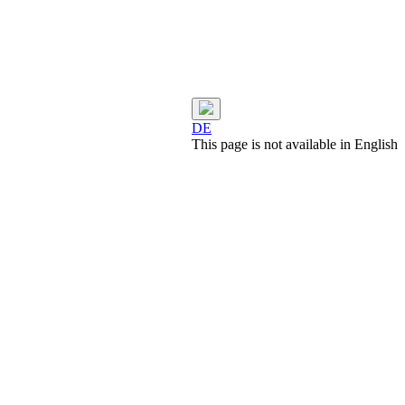
DE
This page is not available in English