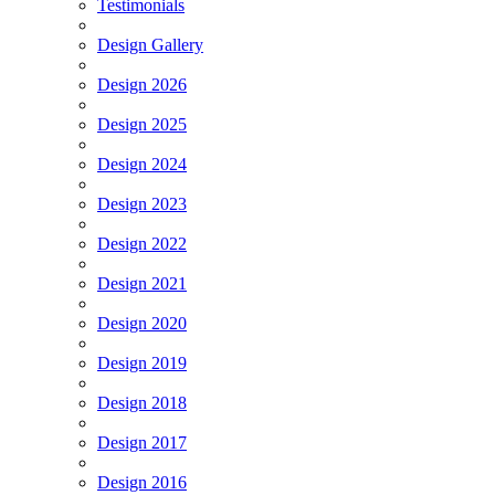
Testimonials
Design Gallery
Design 2026
Design 2025
Design 2024
Design 2023
Design 2022
Design 2021
Design 2020
Design 2019
Design 2018
Design 2017
Design 2016