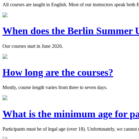
All courses are taught in English. Most of our instructors speak both
When does the Berlin Summer Un
Our courses start in June 2026.
How long are the courses?
Mostly, course length varies from three to seven days.
What is the minimum age for pa
Participants must be of legal age (over 18). Unfortunately, we cannot