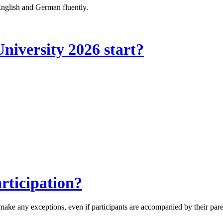
 English and German fluently.
iversity 2026 start?
rticipation?
 make any exceptions, even if participants are accompanied by their pare