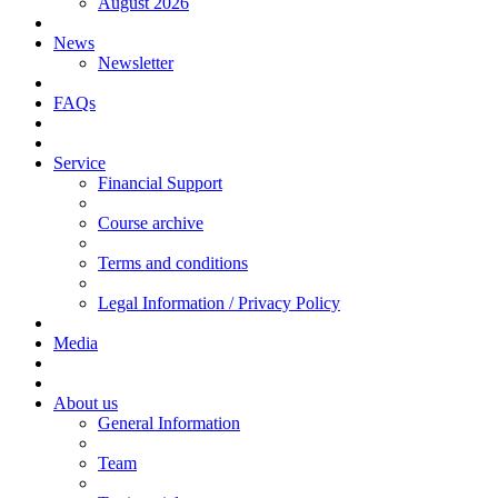
August 2026
News
Newsletter
FAQs
Service
Financial Support
Course archive
Terms and conditions
Legal Information / Privacy Policy
Media
About us
General Information
Team