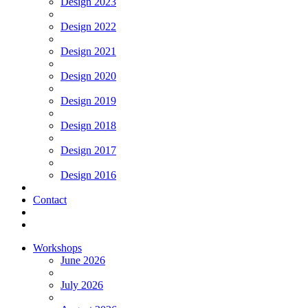
Design 2023
Design 2022
Design 2021
Design 2020
Design 2019
Design 2018
Design 2017
Design 2016
Contact
Workshops
June 2026
July 2026