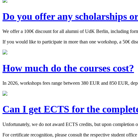
Do you offer any scholarships o
We offer a 100€ discount for all alumni of UdK Berlin, including forme
If you would like to participate in more than one workshop, a 50€ dis
How much do the courses cost?
In 2026, workshops fees range between 380 EUR and 850 EUR, depending
Can I get ECTS for the complet
Unfortunately, we do not award ECTS credits, but upon completion of 
For certificate recognition, please consult the respective student office