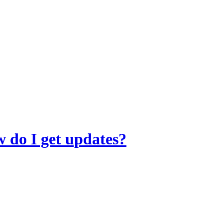
 do I get updates?