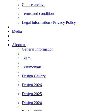
Course archive
Terms and conditions
Legal Information / Privacy Policy
Media
About us
General Information
Team
Testimonials
Design Gallery
Design 2026
Design 2025
Design 2024