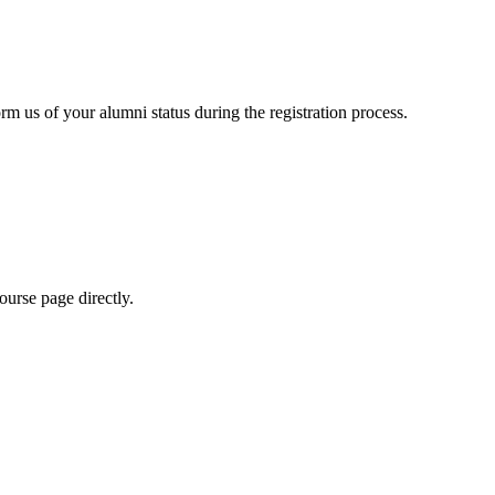
rm us of your alumni status during the registration process.
urse page directly.