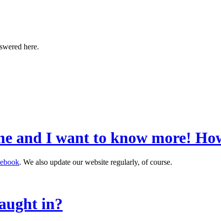
nswered here.
me and I want to know more! How
cebook
. We also update our website regularly, of course.
aught in?