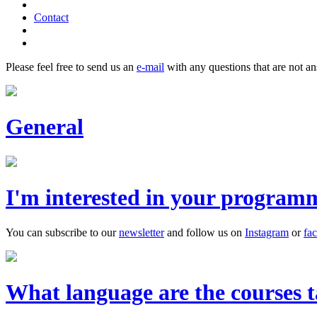
Contact
Please feel free to send us an
e-mail
with any questions that are not a
General
I'm interested in your program
You can subscribe to our
newsletter
and follow us on
Instagram
or
fa
What language are the courses t