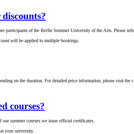
r discounts?
r participants of the Berlin Summer University of the Arts. Please info
count will be applied to multiple bookings.
 on the duration. For detailed price information, please visit the co
ed courses?
our summer courses we issue official certificates.
 at your university.