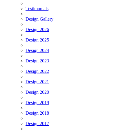
Testimonials
Design Gallery
Design 2026
Design 2025
Design 2024
Design 2023
Design 2022
Design 2021
Design 2020
Design 2019
Design 2018
Design 2017