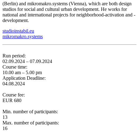
(Berlin) and mikromakro.systems (Vienna), which are both design
studios for social and cultural urban development. He works for
national and international projects for neighborhood-activation and -
development.
studioinstabil.eu
mikromakro.systems
Run period:
02.09.2024 – 07.09.2024
Course time:
10.00 am – 5.00 pm
Application Deadline:
04.08.2024
Course fee:
EUR 680
Min. number of participants:
13
Max. number of participants:
16