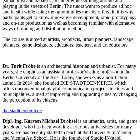
(situationist and dadaistic) manner while strolling around and
playing in the streets of Berlin. The tutors want to produce ad hoc
and in situ while using the opportunities the city offers. In this way,
participants get to know innovative development, rapid prototyping,
and on-site production as well as becoming familiar with alternative
ways of funding and distribution methods.
The course is aimed at artists, architects, urban planners, landscape
planners, game designers, educators, teachers, and art educators.
Dr. Turit Fröbe
is an architectural historian and urbanist. For many
years, she taught as an assistant professor/visiting professor at the
Berlin University of the Arts. Today, she works as a non-fiction
author. In 2014, she founded DIE STADTDENKEREI, which
offers unconventional playful communication projects to cities and
municipalities, aimed at improving and upgrading cities by changing
the perception of its citizens.
die-stadtdenkerei.de
Dipl.-Ing. Karsten Michael Drohsel
is an urbanist, artist, and game
developer, who has been working at various universities for many
years. He has recently started to teach at the University of Vienna
and Vienna Art School. He is the founder of Studio IN/stabil