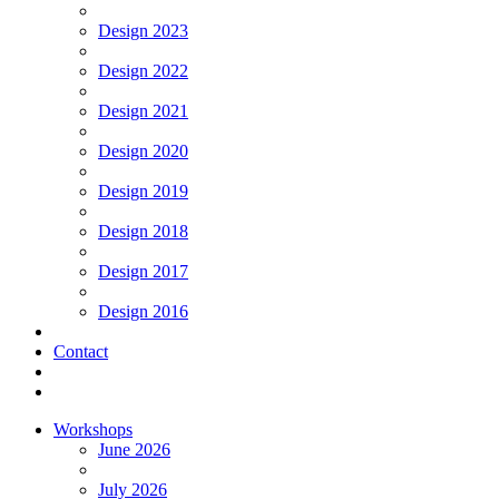
Design 2023
Design 2022
Design 2021
Design 2020
Design 2019
Design 2018
Design 2017
Design 2016
Contact
Workshops
June 2026
July 2026