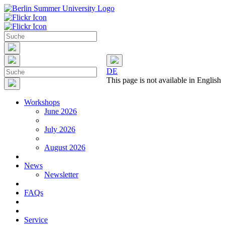
DE
This page is not available in English
Workshops
June 2026
July 2026
August 2026
News
Newsletter
FAQs
Service