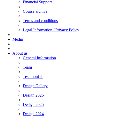
Financial Support
Course archive
Terms and conditions
Legal Information / Privacy Policy
Media
About us
General Information
Team
Testimonials
Design Gallery
Design 2026
Design 2025
Design 2024