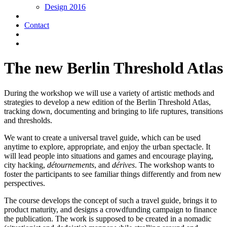
Design 2016
Contact
The new Berlin Threshold Atlas
During the workshop we will use a variety of artistic methods and
strategies to develop a new edition of the Berlin Threshold Atlas,
tracking down, documenting and bringing to life ruptures, transitions
and thresholds.
We want to create a universal travel guide, which can be used
anytime to explore, appropriate, and enjoy the urban spectacle. It
will lead people into situations and games and encourage playing,
city hacking,
détournements
, and
dérives
. The workshop wants to
foster the participants to see familiar things differently and from new
perspectives.
The course develops the concept of such a travel guide, brings it to
product maturity, and designs a crowdfunding campaign to finance
the publication. The work is supposed to be created in a nomadic