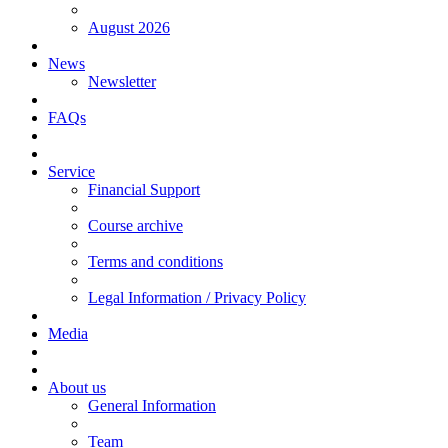
August 2026
News
Newsletter
FAQs
Service
Financial Support
Course archive
Terms and conditions
Legal Information / Privacy Policy
Media
About us
General Information
Team