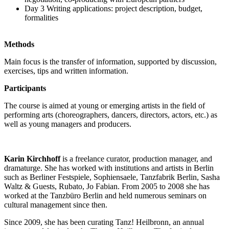
Day 3 Writing applications: project description, budget,
formalities
Methods
Main focus is the transfer of information, supported by discussion,
exercises, tips and written information.
Participants
The course is aimed at young or emerging artists in the field of
performing arts (choreographers, dancers, directors, actors, etc.) as
well as young managers and producers.
Karin Kirchhoff
is a freelance curator, production manager, and
dramaturge. She has worked with institutions and artists in Berlin
such as Berliner Festspiele, Sophiensaele, Tanzfabrik Berlin, Sasha
Waltz & Guests, Rubato, Jo Fabian. From 2005 to 2008 she has
worked at the Tanzbüro Berlin and held numerous seminars on
cultural management since then.
Since 2009, she has been curating Tanz! Heilbronn, an annual