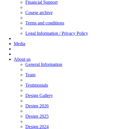
Financial Support
Course archive
Terms and conditions
Legal Information / Privacy Policy
Media
About us
General Information
Team
Testimonials
Design Gallery
Design 2026
Design 2025
Design 2024