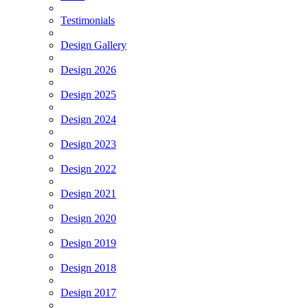
Testimonials
Design Gallery
Design 2026
Design 2025
Design 2024
Design 2023
Design 2022
Design 2021
Design 2020
Design 2019
Design 2018
Design 2017