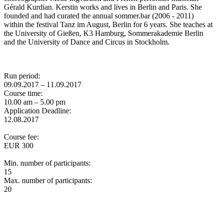
Gérald Kurdian. Kerstin works and lives in Berlin and Paris. She
founded and had curated the annual sommer.bar (2006 - 2011)
within the festival Tanz im August, Berlin for 6 years. She teaches at
the University of Gießen, K3 Hamburg, Sommerakademie Berlin
and the University of Dance and Circus in Stockholm.
Run period:
09.09.2017 – 11.09.2017
Course time:
10.00 am – 5.00 pm
Application Deadline:
12.08.2017
Course fee:
EUR 300
Min. number of participants:
15
Max. number of participants:
20