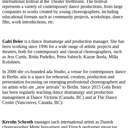
international festival at the Theater Heilbronn. The festival
represents a variety of contemporary dance productions, from large
companies to works created by young choreographers, including
educational formats such as community projects, workshops, dance
film, work introductions, etc.
Gabi Beier
is a dance dramaturge and production manager. She has
been working since 1996 for a wide range of artistic projects and
theatres, both for contemporary and classical choreographers, such
as Jess Curtis, Britta Pudelko, Petra Sabisch, Kazue Ikeda, Milla
Koistinen.
In 2006 she co-founded ada Studio, a venue for contemporary dance
in Berlin. ada is a space for rehearsal, creation, production and
presentation focussing on emerging professional choreographers and
on artists who are „new arrivals” to Berlin. Since 2015 Gabi Beier
has been regularly teaching dance dramaturgy and production
management at Dance Victoria (Canada, BC) and at The Dance
Centre (Vancouver, Canada, BC).
Kerstin Schroth
manages such international artists as Danish
choreographer Mette Ingvartsen and French performer musician