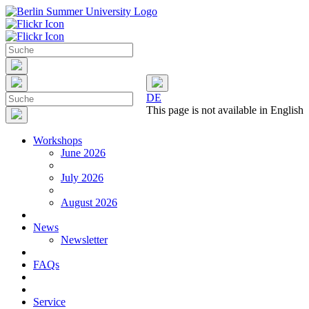
DE
This page is not available in English
Workshops
June 2026
July 2026
August 2026
News
Newsletter
FAQs
Service