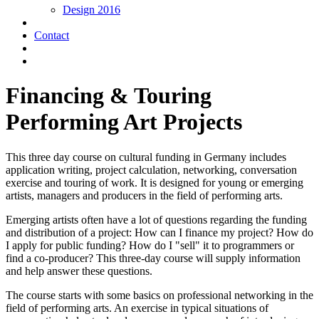
Design 2016
Contact
Financing & Touring
Performing Art Projects
This three day course on cultural funding in Germany includes
application writing, project calculation, networking, conversation
exercise and touring of work. It is designed for young or emerging
artists, managers and producers in the field of performing arts.
Emerging artists often have a lot of questions regarding the funding
and distribution of a project: How can I finance my project? How do
I apply for public funding? How do I "sell" it to programmers or
find a co-producer? This three-day course will supply information
and help answer these questions.
The course starts with some basics on professional networking in the
field of performing arts. An exercise in typical situations of