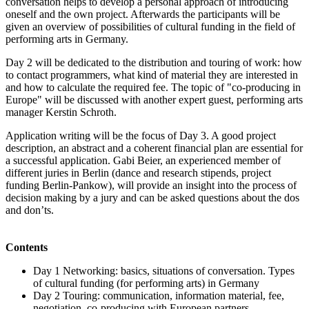
conversation helps to develop a personal approach of introducing
oneself and the own project. Afterwards the participants will be
given an overview of possibilities of cultural funding in the field of
performing arts in Germany.
Day 2 will be dedicated to the distribution and touring of work: how
to contact programmers, what kind of material they are interested in
and how to calculate the required fee. The topic of "co-producing in
Europe" will be discussed with another expert guest, performing arts
manager Kerstin Schroth.
Application writing will be the focus of Day 3. A good project
description, an abstract and a coherent financial plan are essential for
a successful application. Gabi Beier, an experienced member of
different juries in Berlin (dance and research stipends, project
funding Berlin-Pankow), will provide an insight into the process of
decision making by a jury and can be asked questions about the dos
and don’ts.
Contents
Day 1 Networking: basics, situations of conversation. Types
of cultural funding (for performing arts) in Germany
Day 2 Touring: communication, information material, fee,
negotiation, co-producing with European partners