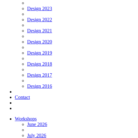
Design 2023
Design 2022
Design 2021
Design 2020
Design 2019
Design 2018
Design 2017
Design 2016
Contact
Workshops
June 2026
July 2026