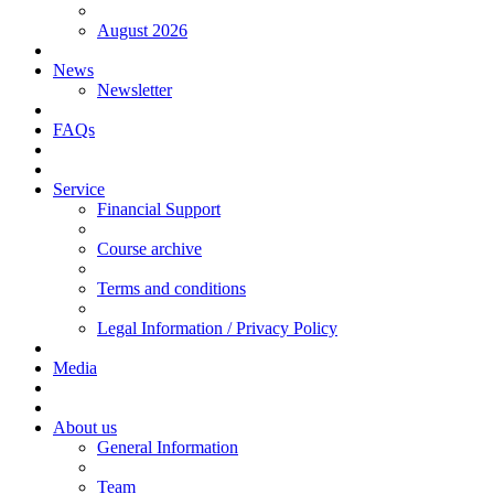
August 2026
News
Newsletter
FAQs
Service
Financial Support
Course archive
Terms and conditions
Legal Information / Privacy Policy
Media
About us
General Information
Team