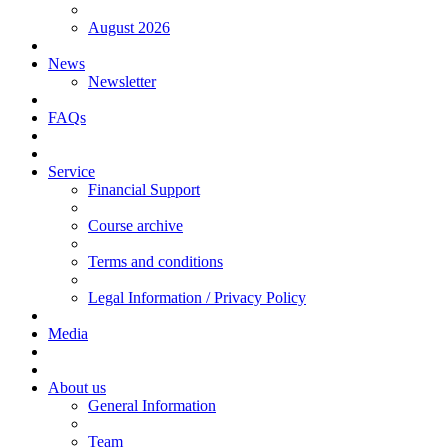
August 2026
News
Newsletter
FAQs
Service
Financial Support
Course archive
Terms and conditions
Legal Information / Privacy Policy
Media
About us
General Information
Team