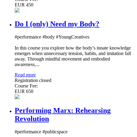
EUR 450
Do I (only) Need my Body?
#performance #body #YoungCreatives
In this course you explore how the body’s innate knowledge
emerges when unnecessary tension, habits, and imitation fall
away. Through mindful movement and embodied
awareness,...
Read more
Registration closed
Course Fee:
EUR 650
Performing Marx: Rehearsing
Revolution
#performance #publicspace