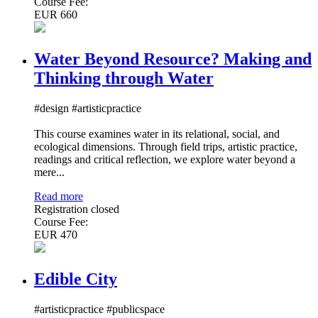
Course Fee:
EUR 660
Water Beyond Resource? Making and
Thinking through Water
#design #artisticpractice
This course examines water in its relational, social, and
ecological dimensions. Through field trips, artistic practice,
readings and critical reflection, we explore water beyond a
mere...
Read more
Registration closed
Course Fee:
EUR 470
Edible City
#artisticpractice #publicspace