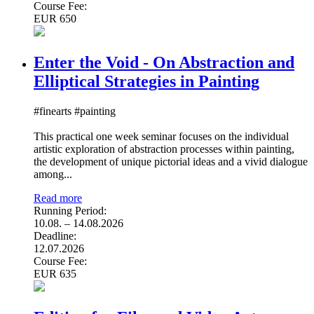
Course Fee:
EUR 650
Enter the Void - On Abstraction and
Elliptical Strategies in Painting
#finearts #painting
This practical one week seminar focuses on the individual
artistic exploration of abstraction processes within painting,
the development of unique pictorial ideas and a vivid dialogue
among...
Read more
Running Period:
10.08. – 14.08.2026
Deadline:
12.07.2026
Course Fee:
EUR 635