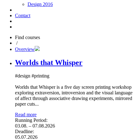
Design 2016
Contact
Find courses
/
Overview
Worlds that Whisper
#design #printing
Worlds that Whisper is a five day screen printing workshop
exploring extraversion, introversion and the visual language
of affect through associative drawing experiments, mirrored
paper cuts...
Read more
Running Period:
03.08. – 07.08.2026
Deadline:
05.07.2026