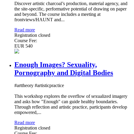
Discover artistic charcoal’s production, material agency, and
the site-specific, performative potential of drawing on paper
and beyond. The course includes a meeting at
frontviews/HAUNT and...
Read more
Registration closed
Course Fee:
EUR 540
Enough Images? Sexuality,
Pornography and Digital Bodies
#arttheory #artisticpractice
This workshop explores the overflow of sexualized imagery
and asks how "Enough" can guide healthy boundaries.
Through reflection and artistic practice, participants develop
empowered,...
Read more
Registration closed
Course Fee: