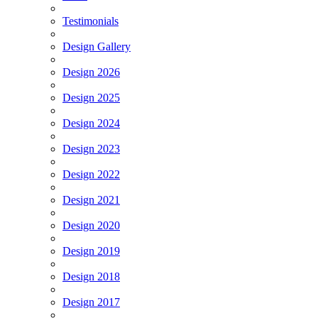
Testimonials
Design Gallery
Design 2026
Design 2025
Design 2024
Design 2023
Design 2022
Design 2021
Design 2020
Design 2019
Design 2018
Design 2017