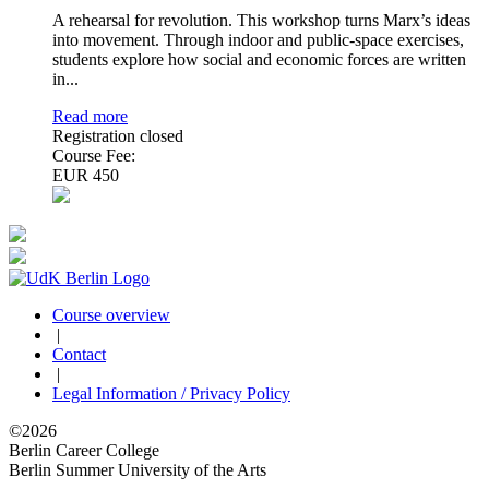
A rehearsal for revolution. This workshop turns Marx’s ideas
into movement. Through indoor and public-space exercises,
students explore how social and economic forces are written
in...
Read more
Registration closed
Course Fee:
EUR 450
Course overview
|
Contact
|
Legal Information / Privacy Policy
©2026
Berlin Career College
Berlin Summer University of the Arts