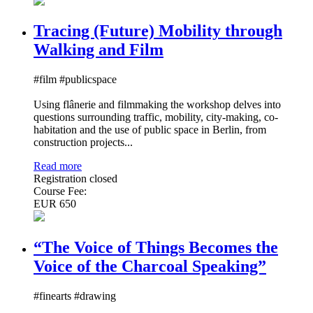
Tracing (Future) Mobility through
Walking and Film
#film #publicspace
Using flânerie and filmmaking the workshop delves into
questions surrounding traffic, mobility, city-making, co-
habitation and the use of public space in Berlin, from
construction projects...
Read more
Registration closed
Course Fee:
EUR 650
“The Voice of Things Becomes the
Voice of the Charcoal Speaking”
#finearts #drawing