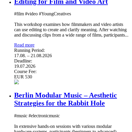
Editing for Film and Video Art
#film #video #YoungCreatives
This workshop examines how filmmakers and video artists
can use editing to create and clarify meaning. After watching
and discussing clips from a wide range of films, participants...
Read more
Running Period:
17.08. – 21.08.2026
Deadline:
19.07.2026
Course Fee:
EUR 530
Berlin Modular Music – Aesthetic
Strategies for the Rabbit Hole
#music #electronicmusic
In extensive hands-on sessions with various modular
hardware systems, participants (beginners to advanced)