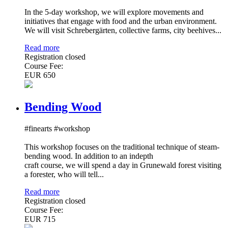
In the 5-day workshop, we will explore movements and
initiatives that engage with food and the urban environment.
We will visit Schrebergärten, collective farms, city beehives...
Read more
Registration closed
Course Fee:
EUR 650
Bending Wood
#finearts #workshop
This workshop focuses on the traditional technique of steam-
bending wood. In addition to an indepth
craft course, we will spend a day in Grunewald forest visiting
a forester, who will tell...
Read more
Registration closed
Course Fee:
EUR 715