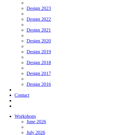
Design 2023
Design 2022
Design 2021
Design 2020
Design 2019
Design 2018
Design 2017
Design 2016
Contact
Workshops
June 2026
July 2026