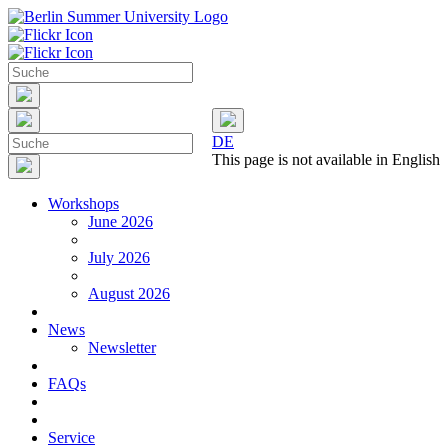
DE
This page is not available in English
Workshops
June 2026
July 2026
August 2026
News
Newsletter
FAQs
Service