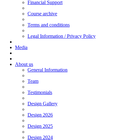
Financial Support
Course archive
Terms and conditions
Legal Information / Privacy Policy
Media
About us
General Information
Team
Testimonials
Design Gallery
Design 2026
Design 2025
Design 2024