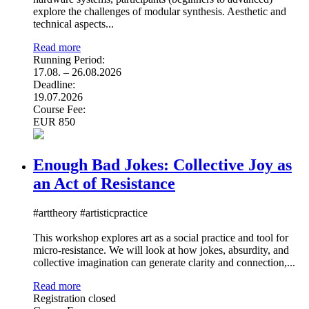
explore the challenges of modular synthesis. Aesthetic and
technical aspects...
Read more
Running Period:
17.08. – 26.08.2026
Deadline:
19.07.2026
Course Fee:
EUR 850
Enough Bad Jokes: Collective Joy as
an Act of Resistance
#arttheory #artisticpractice
This workshop explores art as a social practice and tool for
micro-resistance. We will look at how jokes, absurdity, and
collective imagination can generate clarity and connection,...
Read more
Registration closed