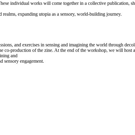
hese individual works will come together in a collective publication, sha
d realms, expanding utopia as a sensory, world-building journey.
sions, and exercises in sensing and imagining the world through decoloni
the co-production of the zine. At the end of the workshop, we will host a 
gining and
and sensory engagement.