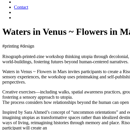
Contact
Waters in Venus ~ Flowers in 
#printing #design
Risograph-printed-zine workshop thinking utopia through decolonial, no
world-buildings, fostering futures beyond human-centered narratives.
Waters in Venus ~ Flowers in Mars invites participants to create a Ri
sensory experiences, the workshop uses printmaking and self-publish
perspectives.
Creative exercises—including walks, spatial awareness practices, group
fostering a sensory approach to utopia.
The process considers how relationships beyond the human can open pa
Inspired by Sara Ahmed’s concept of “uncommon orientations” and eco
imagining utopias as transformative spaces rather than idealized destin
ways of living, reimagining histories through memory and place. Risogr
participant will create an