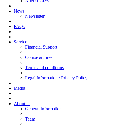
August 2026
News
Newsletter
FAQs
Service
Financial Support
Course archive
Terms and conditions
Legal Information / Privacy Policy
Media
About us
General Information
Team