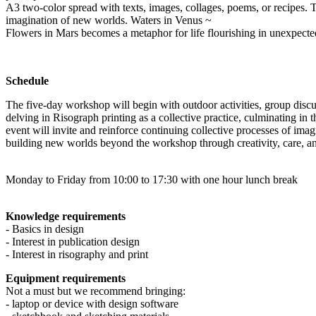
A3 two-color spread with texts, images, collages, poems, or recipes. T
imagination of new worlds. Waters in Venus ~
Flowers in Mars becomes a metaphor for life flourishing in unexpecte
Schedule
The five-day workshop will begin with outdoor activities, group discus
delving in Risograph printing as a collective practice, culminating in 
event will invite and reinforce continuing collective processes of ima
building new worlds beyond the workshop through creativity, care, 
Monday to Friday from 10:00 to 17:30 with one hour lunch break
Knowledge requirements
- Basics in design
- Interest in publication design
- Interest in risography and print
Equipment requirements
Not a must but we recommend bringing:
- laptop or device with design software