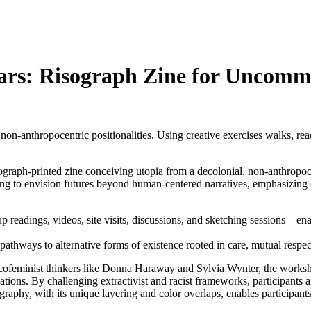
Mars: Risograph Zine for Uncomm
n-anthropocentric positionalities. Using creative exercises walks, readi
sograph-printed zine conceiving utopia from a decolonial, non-anthropoc
ing to envision futures beyond human-centered narratives, emphasizing
 readings, videos, site visits, discussions, and sketching sessions—ena
thways to alternative forms of existence rooted in care, mutual respec
feminist thinkers like Donna Haraway and Sylvia Wynter, the workshop 
ations. By challenging extractivist and racist frameworks, participants 
aphy, with its unique layering and color overlaps, enables participants t