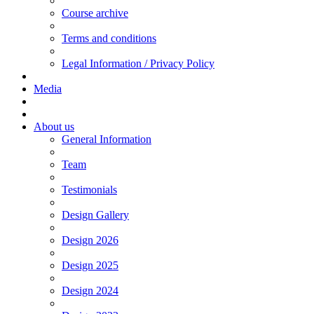
Course archive
Terms and conditions
Legal Information / Privacy Policy
Media
About us
General Information
Team
Testimonials
Design Gallery
Design 2026
Design 2025
Design 2024