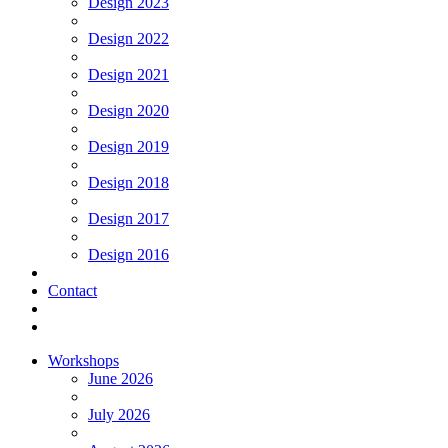
Design 2023
Design 2022
Design 2021
Design 2020
Design 2019
Design 2018
Design 2017
Design 2016
Contact
Workshops
June 2026
July 2026