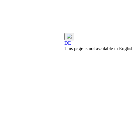
DE
This page is not available in English