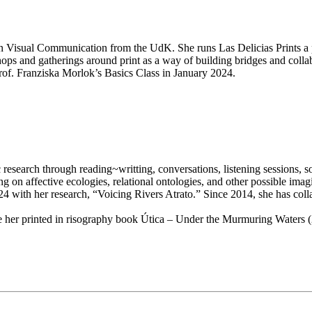
. in Visual Communication from the UdK. She runs Las Delicias Prints a 
kshops and gatherings around print as a way of building bridges and coll
of. Franziska Morlok’s Basics Class in January 2024.
 research through reading~writting, conversations, listening sessions,
n affective ecologies, relational ontologies, and other possible imagina
 with her research, “Voicing Rivers Atrato.” Since 2014, she has collabo
de her printed in risography book Útica – Under the Murmuring Waters (2