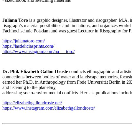
- sketchbook and sketching materials
Juliana Toro
is a graphic designer, illustrator and risographer. M.A
risograph’s material possibilities and limitations, and organizes wor
Fachhochschule Potsdam and was guest Lecturer in Risography for Pr
https://julianatoro.com/
https://lasdeliciasprints.com/
https://www.instagram.com/na___toro/
Dr. Phil. Elizabeth Gallón Droste
conducts ethnographic and artistic
connections between bodies of water and landscape memories, focusing o
earned her Ph.D. in Anthropology from Freie Universität Berlin in 2024
and listening to the planetary,
addressing socio-environmental conflicts. Her last publications inclu
https://elizabethgallondroste.net/
https://www.instagram.com/elizabethgallondroste/