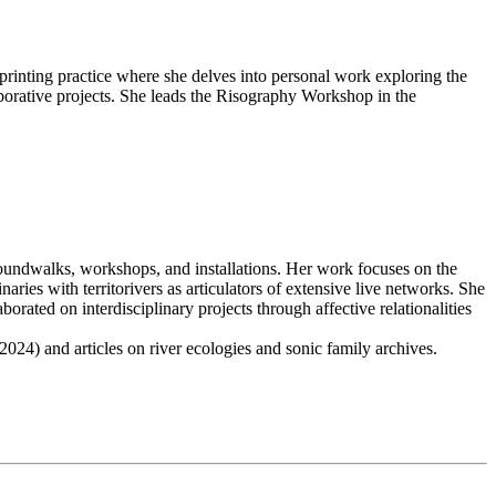
printing practice where she delves into personal work exploring the
aborative projects. She leads the Risography Workshop in the
 soundwalks, workshops, and installations. Her work focuses on the
ries with territorivers as articulators of extensive live networks. She
rated on interdisciplinary projects through affective relationalities
024) and articles on river ecologies and sonic family archives.