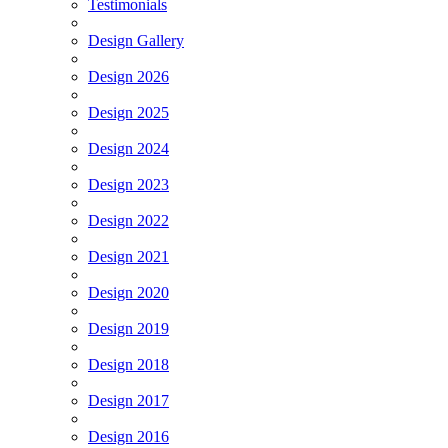
Testimonials
Design Gallery
Design 2026
Design 2025
Design 2024
Design 2023
Design 2022
Design 2021
Design 2020
Design 2019
Design 2018
Design 2017
Design 2016