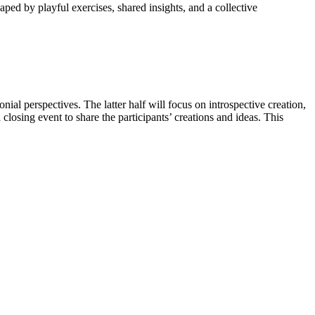
ped by playful exercises, shared insights, and a collective
al perspectives. The latter half will focus on introspective creation,
closing event to share the participants’ creations and ideas. This