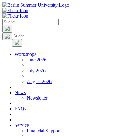
Workshops
June 2026
July 2026
August 2026
News
Newsletter
FAQs
Service
Financial Support