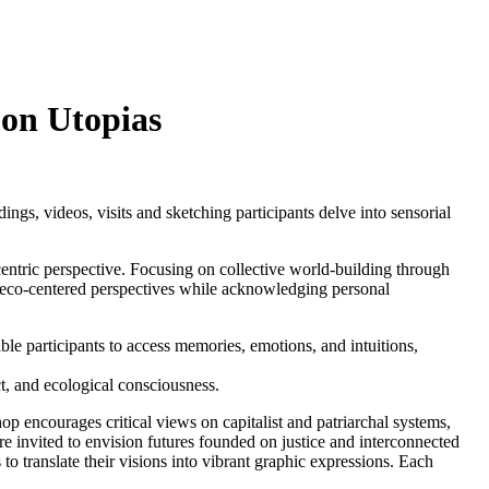
on Utopias
ngs, videos, visits and sketching participants delve into sensorial
entric perspective. Focusing on collective world-building through
 eco-centered perspectives while acknowledging personal
ble participants to access memories, emotions, and intuitions,
t, and ecological consciousness.
encourages critical views on capitalist and patriarchal systems,
are invited to envision futures founded on justice and interconnected
o translate their visions into vibrant graphic expressions. Each