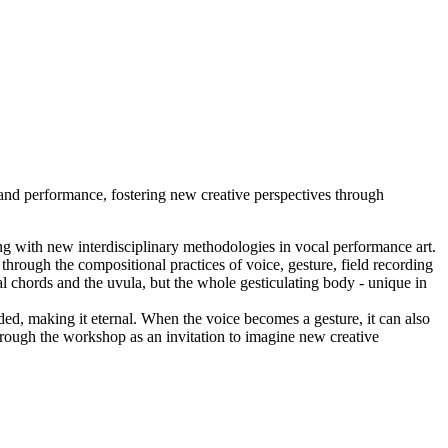
and performance, fostering new creative perspectives through
ng with new interdisciplinary methodologies in vocal performance art.
through the compositional practices of voice, gesture, field recording
 chords and the uvula, but the whole gesticulating body - unique in
ed, making it eternal. When the voice becomes a gesture, it can also
hrough the workshop as an invitation to imagine new creative