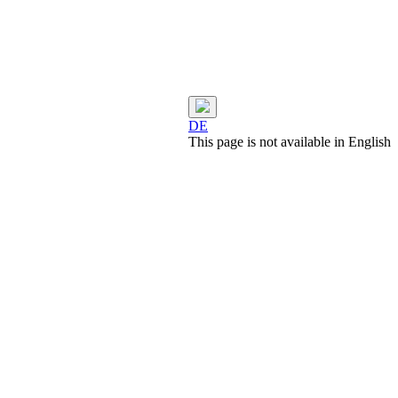
DE
This page is not available in English