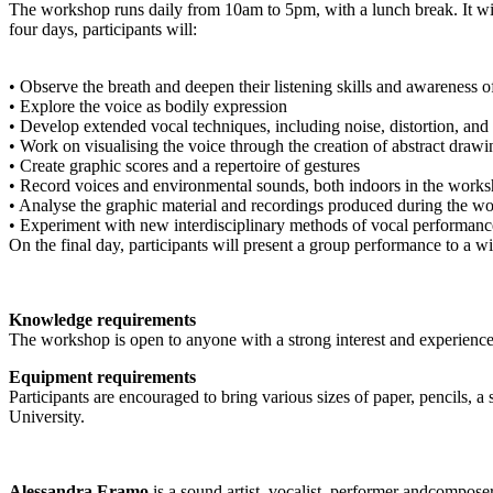
The workshop runs daily from 10am to 5pm, with a lunch break. It will
four days, participants will:
• Observe the breath and deepen their listening skills and awareness 
• Explore the voice as bodily expression
• Develop extended vocal techniques, including noise, distortion, and 
• Work on visualising the voice through the creation of abstract drawi
• Create graphic scores and a repertoire of gestures
• Record voices and environmental sounds, both indoors in the work
• Analyse the graphic material and recordings produced during the w
• Experiment with new interdisciplinary methods of vocal performanc
On the final day, participants will present a group performance to a w
Knowledge requirements
The workshop is open to anyone with a strong interest and experience in
Equipment requirements
Participants are encouraged to bring various sizes of paper, pencils, 
University.
Alessandra Eramo
is a sound artist, vocalist, performer andcomposer