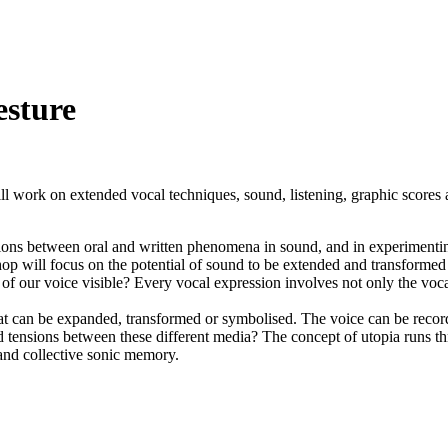
esture
 work on extended vocal techniques, sound, listening, graphic scores 
ctions between oral and written phenomena in sound, and in experimenti
hop will focus on the potential of sound to be extended and transformed 
 our voice visible? Every vocal expression involves not only the vocal
hat can be expanded, transformed or symbolised. The voice can be record
d tensions between these different media? The concept of utopia runs t
 and collective sonic memory.