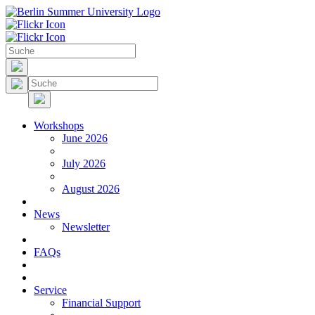
Workshops
June 2026
July 2026
August 2026
News
Newsletter
FAQs
Service
Financial Support