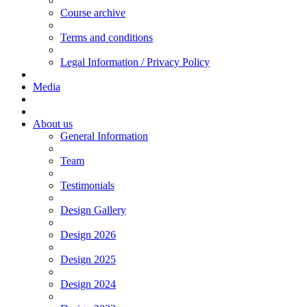
Course archive
Terms and conditions
Legal Information / Privacy Policy
Media
About us
General Information
Team
Testimonials
Design Gallery
Design 2026
Design 2025
Design 2024