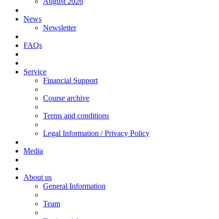
August 2026
News
Newsletter
FAQs
Service
Financial Support
Course archive
Terms and conditions
Legal Information / Privacy Policy
Media
About us
General Information
Team