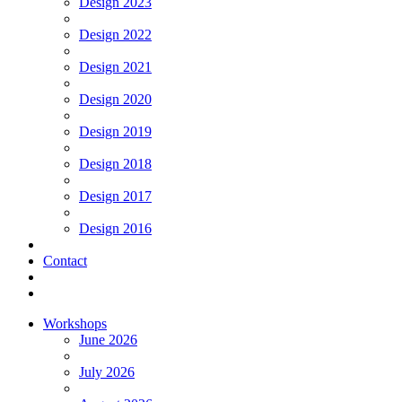
Design 2023
Design 2022
Design 2021
Design 2020
Design 2019
Design 2018
Design 2017
Design 2016
Contact
Workshops
June 2026
July 2026