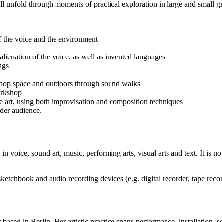
 unfold through moments of practical exploration in large and small gro
of the voice and the environment
alienation of the voice, as well as invented languages
ngs
shop space and outdoors through sound walks
orkshop
e art, using both improvisation and composition techniques
ider audience.
 voice, sound art, music, performing arts, visual arts and text. It is no
a sketchbook and audio recording devices (e.g. digital recorder, tape re
 based in Berlin. Her artistic practice spans performance, installation, 