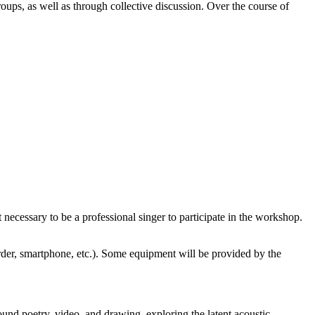
ups, as well as through collective discussion. Over the course of
t necessary to be a professional singer to participate in the workshop.
corder, smartphone, etc.). Some equipment will be provided by the
sound poetry, video, and drawing, exploring the latent acoustic