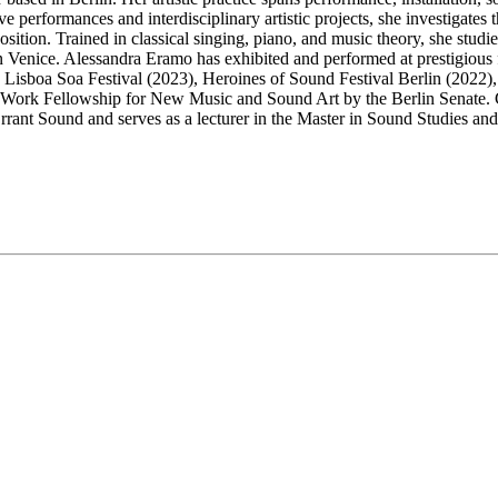
live performances and interdisciplinary artistic projects, she investigate
ition. Trained in classical singing, piano, and music theory, she studie
 Venice. Alessandra Eramo has exhibited and performed at prestigious f
isboa Soa Festival (2023), Heroines of Sound Festival Berlin (2022), th
 Work Fellowship for New Music and Sound Art by the Berlin Senate. C
rrant Sound and serves as a lecturer in the Master in Sound Studies and