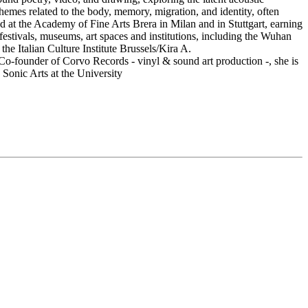
s themes related to the body, memory, migration, and identity, often
d at the Academy of Fine Arts Brera in Milan and in Stuttgart, earning
estivals, museums, art spaces and institutions, including the Wuhan
e Italian Culture Institute Brussels/Kira A.
o-founder of Corvo Records - vinyl & sound art production -, she is
 Sonic Arts at the University