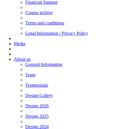
Financial Support
Course archive
Terms and conditions
Legal Information / Privacy Policy
Media
About us
General Information
Team
Testimonials
Design Gallery
Design 2026
Design 2025
Design 2024