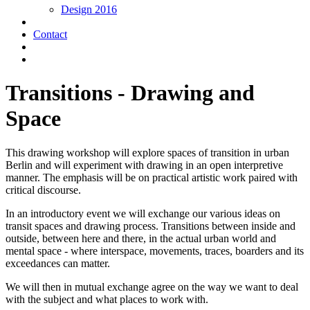
Design 2016
Contact
Transitions - Drawing and
Space
This drawing workshop will explore spaces of transition in urban
Berlin and will experiment with drawing in an open interpretive
manner. The emphasis will be on practical artistic work paired with
critical discourse.
In an introductory event we will exchange our various ideas on
transit spaces and drawing process. Transitions between inside and
outside, between here and there, in the actual urban world and
mental space - where interspace, movements, traces, boarders and its
exceedances can matter.
We will then in mutual exchange agree on the way we want to deal
with the subject and what places to work with.