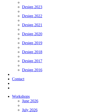
Design 2023
Design 2022
Design 2021
Design 2020
Design 2019
Design 2018
Design 2017
Design 2016
Contact
Workshops
June 2026
July 2026