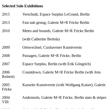
Selected Solo Exhibitions
2015 Verschnitt, Espace Surplus LeGrand, Berlin
2013 Fast nah genug, Galerie M+R Fricke Berlin
2010 Metes and bounds, Galerie M+R Fricke Berlin
(with Catherine Bertola)
2009 Ortswechsel, Cuxhavener Kunstverein
2008 Passagen, Galerie M+R Fricke, Berlin
2007 Espace Surplus, Berlin (with Erik Göngrich)
2006 Countdown, Galerie M+R Fricke Berlin (with Jens
Reinert)
2005 Kasseler Kunstverein (with Wolfgang Kaiser), Galerie
Fricke
2004 Andernorts, Galerie M+R Fricke, Berlin stars & stripes
VIII