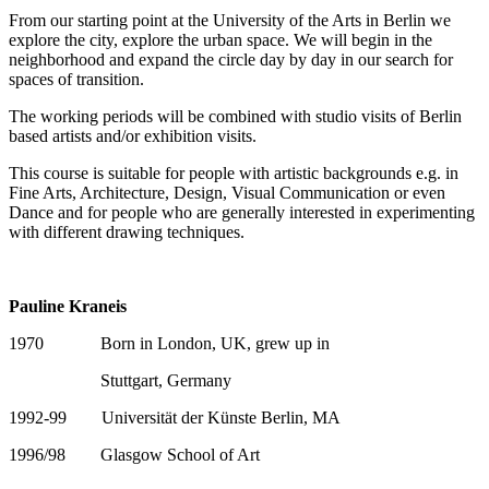
From our starting point at the University of the Arts in Berlin we
explore the city, explore the urban space. We will begin in the
neighborhood and expand the circle day by day in our search for
spaces of transition.
The working periods will be combined with studio visits of Berlin
based artists and/or exhibition visits.
This course is suitable for people with artistic backgrounds e.g. in
Fine Arts, Architecture, Design, Visual Communication or even
Dance and for people who are generally interested in experimenting
with different drawing techniques.
Pauline Kraneis
1970 Born in London, UK, grew up in
Stuttgart, Germany
1992-99 Universität der Künste Berlin, MA
1996/98 Glasgow School of Art