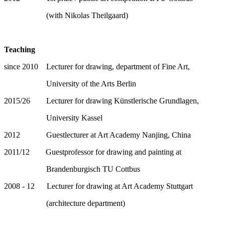
(with Nikolas Theilgaard)
Teaching
since 2010 Lecturer for drawing, department of Fine Art,
University of the Arts Berlin
2015/26 Lecturer for drawing Künstlerische Grundlagen,
University Kassel
2012 Guestlecturer at Art Academy Nanjing, China
2011/12 Guestprofessor for drawing and painting at
Brandenburgisch TU Cottbus
2008 - 12 Lecturer for drawing at Art Academy Stuttgart
(architecture department)