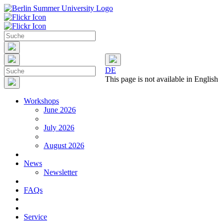
DE
This page is not available in English
Workshops
June 2026
July 2026
August 2026
News
Newsletter
FAQs
Service