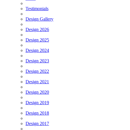
Testimonials
Design Gallery
Design 2026
Design 2025
Design 2024
Design 2023
Design 2022
Design 2021
Design 2020
Design 2019
Design 2018
Design 2017