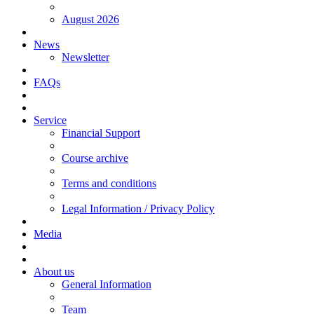
August 2026
News
Newsletter
FAQs
Service
Financial Support
Course archive
Terms and conditions
Legal Information / Privacy Policy
Media
About us
General Information
Team