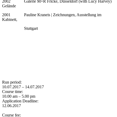
2002 Galerie M+R Fricke, Düsseldorf (with Lucy Harvey)
Gelände
2001 Pauline Kraneis | Zeichnungen, Ausstellung im
Kabinett,
Stuttgart
Run period:
10.07.2017 – 14.07.2017
Course time:
10.00 am – 5.00 pm
Application Deadline:
12.06.2017
Course fee: