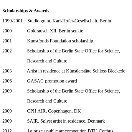
Scholarships & Awards
1999-2001 Studio grant, Karl-Hofer-Gesellschaft, Berlin
2000 Goldrausch XII, Berlin senkte
2001 Kunstfonds Foundation scholarship
2002 Scholarship of the Berlin State Office for Science,
Research and Culture
2003 Artist in residence at Künstlerstätte Schloss Bleckede
2006 GASAG promotion award
2009 Scholarship of the Berlin State Office for Science,
Research and Culture
2009 CPH AIR, Copenhagen, DK
2009 SAIR, Sølyst artist in residence, Denmark
2012 1st prize / public art competition BTU Cottbus