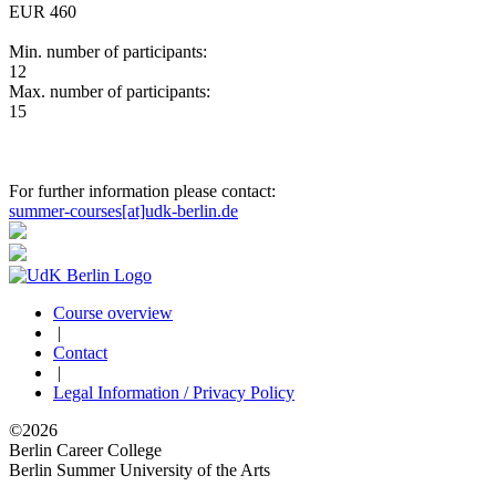
EUR 460
Min. number of participants:
12
Max. number of participants:
15
For further information please contact:
summer-courses[at]udk-berlin.de
Course overview
|
Contact
|
Legal Information / Privacy Policy
©2026
Berlin Career College
Berlin Summer University of the Arts