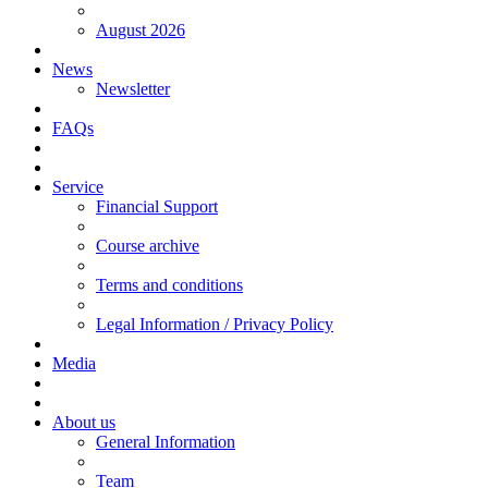
August 2026
News
Newsletter
FAQs
Service
Financial Support
Course archive
Terms and conditions
Legal Information / Privacy Policy
Media
About us
General Information
Team