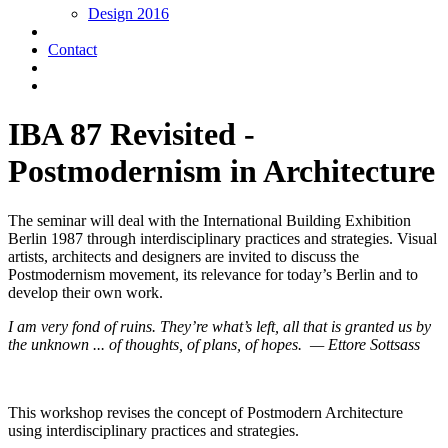
Design 2016
Contact
IBA 87 Revisited -
Postmodernism in Architecture
The seminar will deal with the International Building Exhibition
Berlin 1987 through interdisciplinary practices and strategies. Visual
artists, architects and designers are invited to discuss the
Postmodernism movement, its relevance for today’s Berlin and to
develop their own work.
I am very fond of ruins. They’re what’s left, all that is granted us by
the unknown ... of thoughts, of plans, of hopes. — Ettore Sottsass
This workshop revises the concept of Postmodern Architecture
using interdisciplinary practices and strategies.