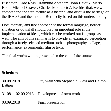
Eisenman, Aldo Rossi, Raimund Abraham, John Hejduk, Mario
Botta, Michael Graves, Charles Moore, etc.). Besides that, we will
comprehend the architecture as a material and discuss the heritage of
the IBA 87 and the modern Berlin city based on this understanding.
Documentary and free approach to the formal language, border
situation or downfall should play an important role in the
implementation of ideas, which can be worked out in groups as
well. The aim of this seminar is to provide an expanded perception
through a freely selected medium such as photography, collage,
performance, experimental film or texts.
The final works will be presented in the end of the course.
Schedule:
30.08.2018 City walk with Stephanie Kloss and Heimo
Lattner
31.08. – 02.09.2018 Development of own work
03.09.2018 Final presentation