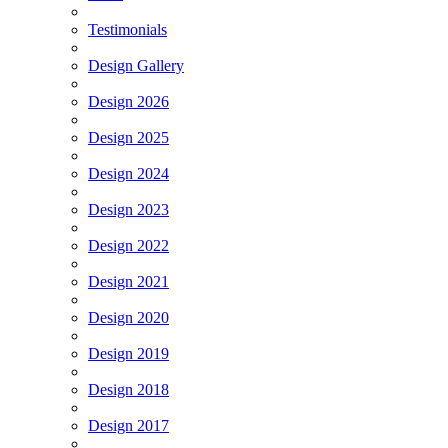
Testimonials
Design Gallery
Design 2026
Design 2025
Design 2024
Design 2023
Design 2022
Design 2021
Design 2020
Design 2019
Design 2018
Design 2017