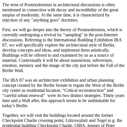
The term of Postmodernism in architectural discussions is often
mentioned in connection with decay and incredibility of the great
utopias of modernity. At the same time, it is characterized by
rejection of any "anything goes" doctrines.
First, we will go deeper into the theory of Postmodernism, which is
currently undergoing a revival by "sampling" in the post-Internet
discussions. Referring to the International Building Exhibition IBA
87, we will specifically explore the architectural style of Berlin,
develop concepts and ideas, and implement them artistically.
Buildings will be offered to and examined by us as a source of
material. Contextually it will be about mannerism, subversion,
emotion, memory and the image of the city just before the Fall of the
Berlin Wall.
The IBA 87 was an architecture exhibition and urban planning
concept created by the Berlin Senate to regain the West of the Berlin
city center as residential location. “Critical reconstruction” and
“careful urban renewal” were its two distinct strategies. Thirty years
later and a Wall after, this approach seems to be unthinkable for
today’s Berlin.
Together, we will visit the buildings located around the former
Checkpoint Charlie crossing point, Lützowplatz and Tegel (e.g. the
residential building Checkpoint Charlie, OMA, houses of Peter