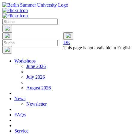
DE
This page is not available in English
Workshops
June 2026
July 2026
August 2026
News
Newsletter
FAQs
Service