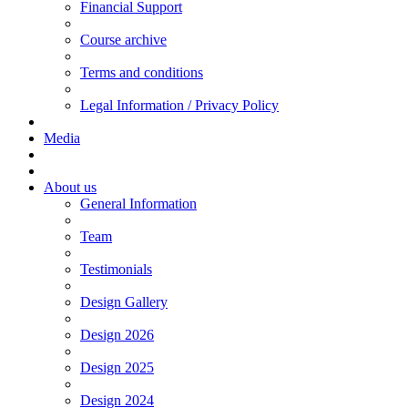
Financial Support
Course archive
Terms and conditions
Legal Information / Privacy Policy
Media
About us
General Information
Team
Testimonials
Design Gallery
Design 2026
Design 2025
Design 2024