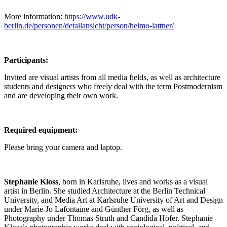
More information:
https://www.udk-
berlin.de/personen/detailansicht/person/heimo-lattner/
Participants:
Invited are visual artists from all media fields, as well as architecture
students and designers who freely deal with the term Postmodernism
and are developing their own work.
Required equipment:
Please bring your camera and laptop.
Stephanie Kloss
, born in Karlsruhe, lives and works as a visual
artist in Berlin. She studied Architecture at the Berlin Technical
University, and Media Art at Karlsruhe University of Art and Design
under Marie-Jo Lafontaine and Günther Förg, as well as
Photography under Thomas Struth and Candida Höfer. Stephanie