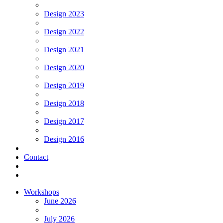
Design 2023
Design 2022
Design 2021
Design 2020
Design 2019
Design 2018
Design 2017
Design 2016
Contact
Workshops
June 2026
July 2026