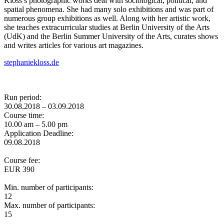
Kloss’s photographic works deal with sociological, political, and
spatial phenomena. She had many solo exhibitions and was part of
numerous group exhibitions as well. Along with her artistic work,
she teaches extracurricular studies at Berlin University of the Arts
(UdK) and the Berlin Summer University of the Arts, curates shows
and writes articles for various art magazines.
stephaniekloss.de
Run period:
30.08.2018 – 03.09.2018
Course time:
10.00 am – 5.00 pm
Application Deadline:
09.08.2018
Course fee:
EUR 390
Min. number of participants:
12
Max. number of participants:
15