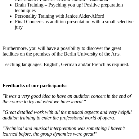
Brain Training – Psyching you up! Positive preparation
techniques
Personality Training with Janice Alder-Alford
Final Concerts as audition presentation with a small selective
jury
Furthermore, you will have a possibility to discover the great
facilities on the premises of the Berlin University of the Arts.
Teaching languages: English, German and/or French as required.
Feedbacks of our participants:
"It was a very good idea to have an audition concert in the end of
the course to try out what we have learnt."
"Great detailed work with all the musical aspects and very helpful
audition training to enter the professional world of opera."
"Technical and musical interpretation was something I haven't
learned before, the group dynamics were great!"