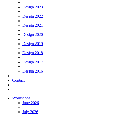
Design 2023
Design 2022
Design 2021
Design 2020
Design 2019
Design 2018
Design 2017
Design 2016
Contact
Workshops
June 2026
July 2026