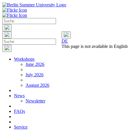
DE
This page is not available in English
Workshops
June 2026
July 2026
August 2026
News
Newsletter
FAQs
Service