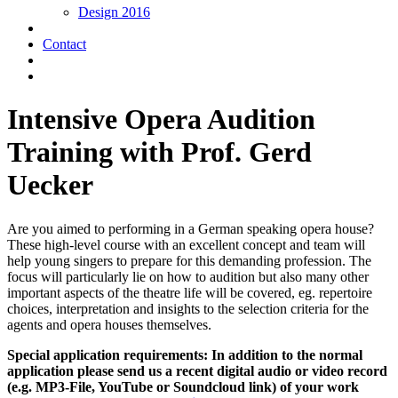
Design 2016
Contact
Intensive Opera Audition
Training with Prof. Gerd
Uecker
Are you aimed to performing in a German speaking opera house?
These high-level course with an excellent concept and team will
help young singers to prepare for this demanding profession. The
focus will particularly lie on how to audition but also many other
important aspects of the theatre life will be covered, eg. repertoire
choices, interpretation and insights to the selection criteria for the
agents and opera houses themselves.
Special application requirements: In addition to the normal
application please send us a recent digital audio or video record
(e.g. MP3-File, YouTube or Soundcloud link) of your work