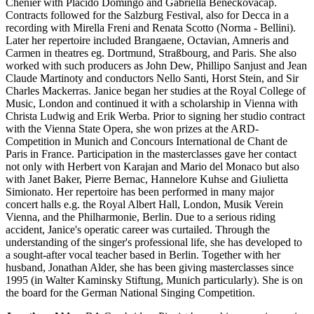
Chenier with Placido Domingo and Gabriella Beneckovacap.
Contracts followed for the Salzburg Festival, also for Decca in a
recording with Mirella Freni and Renata Scotto (Norma - Bellini).
Later her repertoire included Brangaene, Octavian, Amneris and
Carmen in theatres eg. Dortmund, Straßbourg, and Paris. She also
worked with such producers as John Dew, Phillipo Sanjust and Jean
Claude Martinoty and conductors Nello Santi, Horst Stein, and Sir
Charles Mackerras. Janice began her studies at the Royal College of
Music, London and continued it with a scholarship in Vienna with
Christa Ludwig and Erik Werba. Prior to signing her studio contract
with the Vienna State Opera, she won prizes at the ARD-
Competition in Munich and Concours International de Chant de
Paris in France. Participation in the masterclasses gave her contact
not only with Herbert von Karajan and Mario del Monaco but also
with Janet Baker, Pierre Bernac, Hannelore Kuhse and Giulietta
Simionato. Her repertoire has been performed in many major
concert halls e.g. the Royal Albert Hall, London, Musik Verein
Vienna, and the Philharmonie, Berlin. Due to a serious riding
accident, Janice's operatic career was curtailed. Through the
understanding of the singer's professional life, she has developed to
a sought-after vocal teacher based in Berlin. Together with her
husband, Jonathan Alder, she has been giving masterclasses since
1995 (in Walter Kaminsky Stiftung, Munich particularly). She is on
the board for the German National Singing Competition.