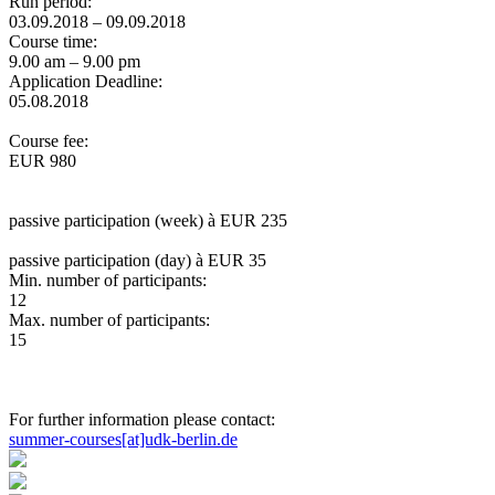
Run period:
03.09.2018 – 09.09.2018
Course time:
9.00 am – 9.00 pm
Application Deadline:
05.08.2018
Course fee:
EUR 980
passive participation (week) à EUR 235
passive participation (day) à EUR 35
Min. number of participants:
12
Max. number of participants:
15
For further information please contact:
summer-courses[at]udk-berlin.de