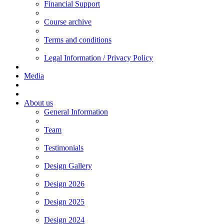
Financial Support
Course archive
Terms and conditions
Legal Information / Privacy Policy
Media
About us
General Information
Team
Testimonials
Design Gallery
Design 2026
Design 2025
Design 2024