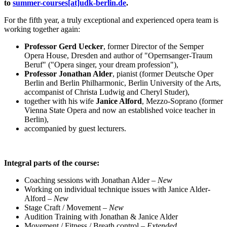
to
summer-courses[at]udk-berlin.de
.
For the fifth year, a truly exceptional and experienced opera team is
working together again:
Professor Gerd Uecker
, former Director of the Semper
Opera House, Dresden and author of "Opernsanger-Traum
Beruf" ("Opera singer, your dream profession"),
Professor Jonathan Alder
, pianist (former Deutsche Oper
Berlin and Berlin Philharmonic, Berlin University of the Arts,
accompanist of Christa Ludwig and Cheryl Studer),
together with his wife
Janice Alford
, Mezzo-Soprano (former
Vienna State Opera and now an established voice teacher in
Berlin),
accompanied by guest lecturers.
Integral parts of the course:
Coaching sessions with Jonathan Alder –
New
Working on individual technique issues with Janice Alder-
Alford –
New
Stage Craft / Movement –
New
Audition Training with Jonathan & Janice Alder
Movement / Fitness / Breath control –
Extended