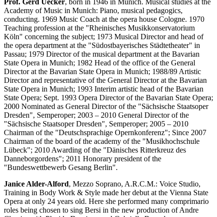
Prof. Gerd Uecker
, born in 1946 in Munich. Musical studies at the
Academy of Music in Munich: Piano, musical pedagogics,
conducting. 1969 Music Coach at the opera house Cologne. 1970
Teaching profession at the "Rheinisches Musikkonservatorium
Köln" concerning the subject; 1973 Musical Director and head of
the opera department at the "Südostbayerisches Städtetheater" in
Passau; 1979 Director of the musical department at the Bavarian
State Opera in Munich; 1982 Head of the office of the General
Director at the Bavarian State Opera in Munich; 1988/89 Artistic
Director and representative of the General Director at the Bavarian
State Opera in Munich; 1993 Interim artistic head of the Bavarian
State Opera; Sept. 1993 Opera Director of the Bavarian State Opera;
2000 Nominated as General Director of the "Sächsische Staatsoper
Dresden", Semperoper; 2003 – 2010 General Director of the
"Sächsische Staatsoper Dresden", Semperoper; 2005 – 2010
Chairman of the "Deutschsprachige Opernkonferenz"; Since 2007
Chairman of the board of the academy of the "Musikhochschule
Lübeck"; 2010 Awarding of the "Dänisches Ritterkreuz des
Danneborgordens"; 2011 Honorary president of the
"Bundeswettbewerb Gesang Berlin".
Janice Alder-Alford
, Mezzo Soprano, A.R.C.M.: Voice Studio,
Training in Body Work & Style made her debut at the Vienna State
Opera at only 24 years old. Here she performed many comprimario
roles being chosen to sing Bersi in the new production of Andre