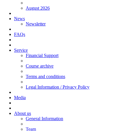
August 2026
News
Newsletter
FAQs
Service
Financial Support
Course archive
Terms and conditions
Legal Information / Privacy Policy
Media
About us
General Information
Team