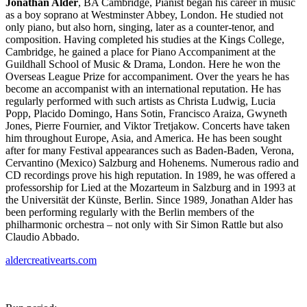
Jonathan Alder
, BA Cambridge, Pianist began his career in music
as a boy soprano at Westminster Abbey, London. He studied not
only piano, but also horn, singing, later as a counter-tenor, and
composition. Having completed his studies at the Kings College,
Cambridge, he gained a place for Piano Accompaniment at the
Guildhall School of Music & Drama, London. Here he won the
Overseas League Prize for accompaniment. Over the years he has
become an accompanist with an international reputation. He has
regularly performed with such artists as Christa Ludwig, Lucia
Popp, Placido Domingo, Hans Sotin, Francisco Araiza, Gwyneth
Jones, Pierre Fournier, and Viktor Tretjakow. Concerts have taken
him throughout Europe, Asia, and America. He has been sought
after for many Festival appearances such as Baden-Baden, Verona,
Cervantino (Mexico) Salzburg and Hohenems. Numerous radio and
CD recordings prove his high reputation. In 1989, he was offered a
professorship for Lied at the Mozarteum in Salzburg and in 1993 at
the Universität der Künste, Berlin. Since 1989, Jonathan Alder has
been performing regularly with the Berlin members of the
philharmonic orchestra – not only with Sir Simon Rattle but also
Claudio Abbado.
aldercreativearts.com