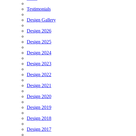
Testimonials
Design Gallery
Design 2026
Design 2025
Design 2024
Design 2023
Design 2022
Design 2021
Design 2020
Design 2019
Design 2018
Design 2017