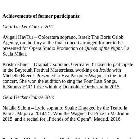
Achievements of former participants:
Gerd Uecker Course 2015
Avigail HavTur – Coloratura soprano, Israel: The Boris Orlob
Agency, on the Jury at the final concert arranged for her to be
presented for Opera Studio Production of
Queen of the Night
, La
Scala Milan.
Kristin Ebner – Dramatic soprano, Germany: Chosen to participate
in the Bayreuth Festival Masterclass, working on
Isolde
with
Michelle Breedt. Presented to Eva Pasquier-Wagner in the final
concert. She won the audition to sing the Four Last Songs.
R.Strauss ECO Prize winning Detmolder Orchestra in 2015.
Gerd Uecker Course 2014
Natalia Salom – Lyric soprano, Spain: Engaged by the Teatro la
Palma, Majorca 2014/15. Won the Wagner 1st Prize in Madrid in
2015, and a recital for „Friends of the Opera”, Madrid, 2016.