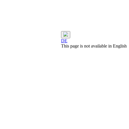
DE
This page is not available in English