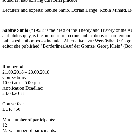
sound art into existing curatorial practice.
Lecturers and experts: Sabine Sanio, Dorian Lange, Robin Minard, B
Sabine Sanio
(*1958) is the head of the Theory and History of the A
and philosophy, is the author of numerous publications on contemporar
published author books include "Alternativen zur Werkästhetik: Cage
editor she published "Borderlines/Auf der Grenze: Georg Klein" (Bor
Run period:
21.09.2018 – 23.09.2018
Course time:
10.00 am – 5.00 pm
Application Deadline:
23.08.2018
Course fee:
EUR 450
Min. number of participants:
12
Max. number of participants: