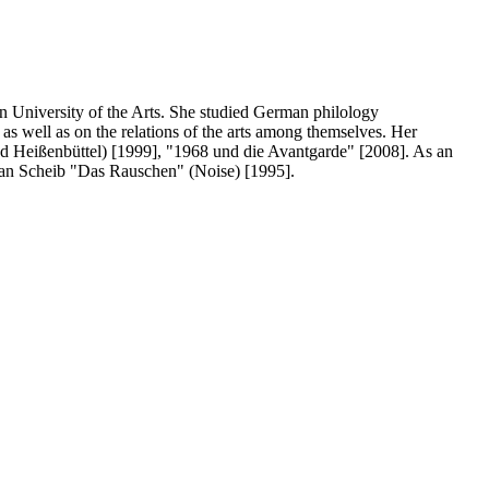
in University of the Arts. She studied German philology
as well as on the relations of the arts among themselves. Her
and Heißenbüttel) [1999], "1968 und die Avantgarde" [2008]. As an
tian Scheib "Das Rauschen" (Noise) [1995].