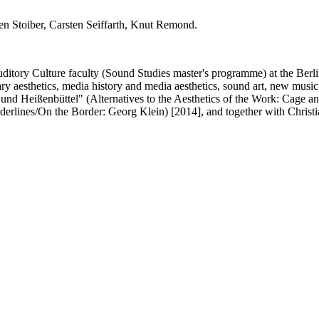
en Stoiber, Carsten Seiffarth, Knut Remond.
uditory Culture faculty (Sound Studies master's programme) at the Berl
y aesthetics, media history and media aesthetics, sound art, new music 
 und Heißenbüttel" (Alternatives to the Aesthetics of the Work: Cage 
derlines/On the Border: Georg Klein) [2014], and together with Chris