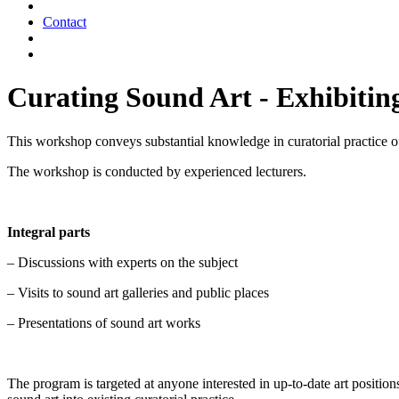
Contact
Curating Sound Art - Exhibiting
This workshop conveys substantial knowledge in curatorial practice of 
The workshop is conducted by experienced lecturers.
Integral parts
– Discussions with experts on the subject
– Visits to sound art galleries and public places
– Presentations of sound art works
The program is targeted at anyone interested in up-to-date art positio