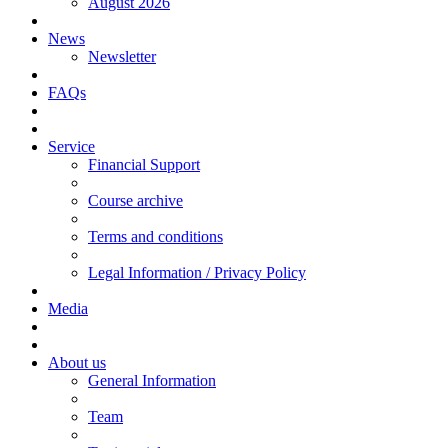
August 2026
News
Newsletter
FAQs
Service
Financial Support
Course archive
Terms and conditions
Legal Information / Privacy Policy
Media
About us
General Information
Team