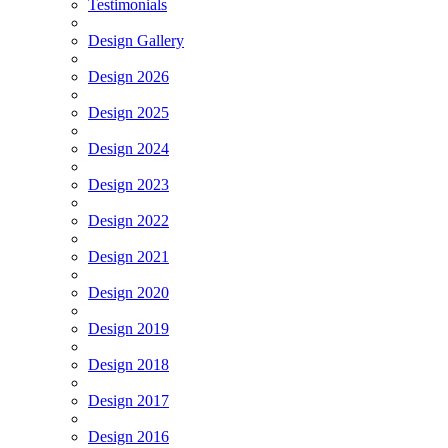
Testimonials
Design Gallery
Design 2026
Design 2025
Design 2024
Design 2023
Design 2022
Design 2021
Design 2020
Design 2019
Design 2018
Design 2017
Design 2016