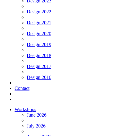
Design 2023
Design 2022
Design 2021
Design 2020
Design 2019
Design 2018
Design 2017
Design 2016
Contact
Workshops
June 2026
July 2026