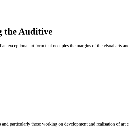
 the Auditive
an exceptional art form that occupies the margins of the visual arts and
ns and particularly those working on development and realisation of art e