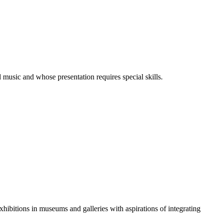
 music and whose presentation requires special skills.
xhibitions in museums and galleries with aspirations of integrating