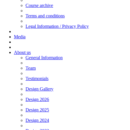
Course archive
Terms and conditions
Legal Information / Privacy Policy
Media
About us
General Information
Team
Testimonials
Design Gallery
Design 2026
Design 2025
Design 2024