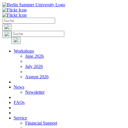
Workshops
June 2026
July 2026
August 2026
News
Newsletter
FAQs
Service
Financial Support