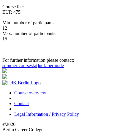
Course fee:
EUR 475
Min. number of participants:
12
Max. number of participants:
15
For further information please contact:
summer-courses[at]udk-berlin.de
Course overview
|
Contact
|
Legal Information / Privacy Policy
©2026
Berlin Career College