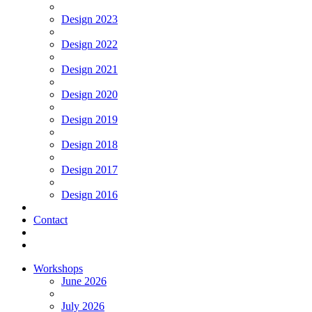
Design 2023
Design 2022
Design 2021
Design 2020
Design 2019
Design 2018
Design 2017
Design 2016
Contact
Workshops
June 2026
July 2026