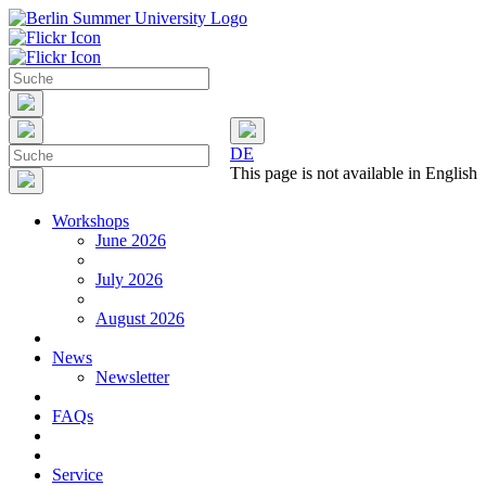
DE
This page is not available in English
Workshops
June 2026
July 2026
August 2026
News
Newsletter
FAQs
Service