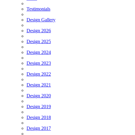
Testimonials
Design Gallery
Design 2026
Design 2025
Design 2024
Design 2023
Design 2022
Design 2021
Design 2020
Design 2019
Design 2018
Design 2017