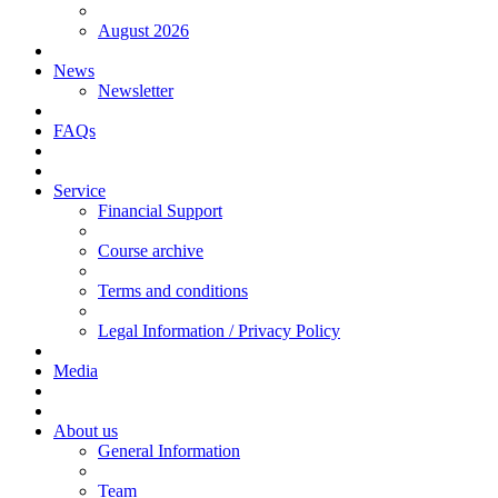
August 2026
News
Newsletter
FAQs
Service
Financial Support
Course archive
Terms and conditions
Legal Information / Privacy Policy
Media
About us
General Information
Team