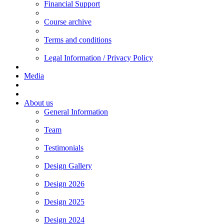
Financial Support
Course archive
Terms and conditions
Legal Information / Privacy Policy
Media
About us
General Information
Team
Testimonials
Design Gallery
Design 2026
Design 2025
Design 2024