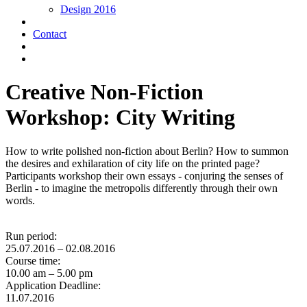
Design 2016
Contact
Creative Non-Fiction
Workshop: City Writing
How to write polished non-fiction about Berlin? How to summon
the desires and exhilaration of city life on the printed page?
Participants workshop their own essays - conjuring the senses of
Berlin - to imagine the metropolis differently through their own
words.
Run period:
25.07.2016 – 02.08.2016
Course time:
10.00 am – 5.00 pm
Application Deadline:
11.07.2016