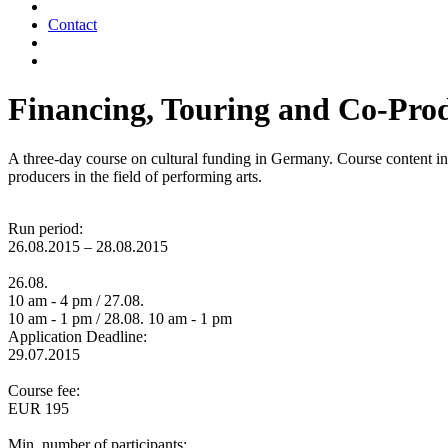
Contact
Financing, Touring and Co-Prod
A three-day course on cultural funding in Germany. Course content inc
producers in the field of performing arts.
Run period:
26.08.2015 – 28.08.2015
26.08.
10 am - 4 pm / 27.08.
10 am - 1 pm / 28.08. 10 am - 1 pm
Application Deadline:
29.07.2015
Course fee:
EUR 195
Min. number of participants: