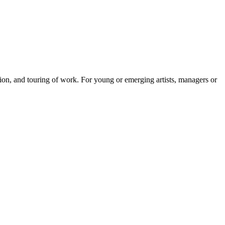
tion, and touring of work. For young or emerging artists, managers or