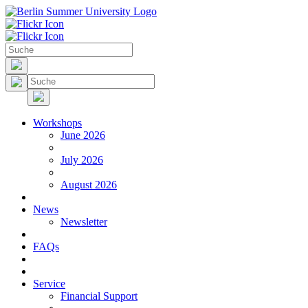
Workshops
June 2026
July 2026
August 2026
News
Newsletter
FAQs
Service
Financial Support