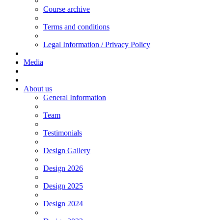
Course archive
Terms and conditions
Legal Information / Privacy Policy
Media
About us
General Information
Team
Testimonials
Design Gallery
Design 2026
Design 2025
Design 2024