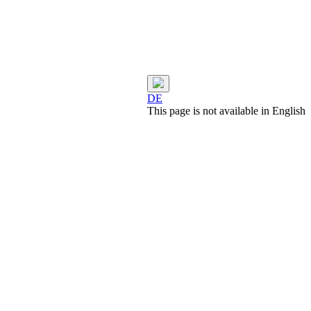
DE
This page is not available in English