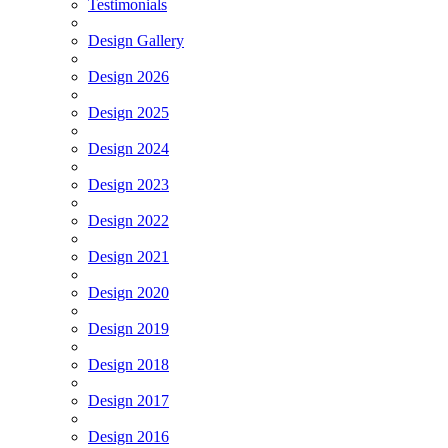
Testimonials
Design Gallery
Design 2026
Design 2025
Design 2024
Design 2023
Design 2022
Design 2021
Design 2020
Design 2019
Design 2018
Design 2017
Design 2016