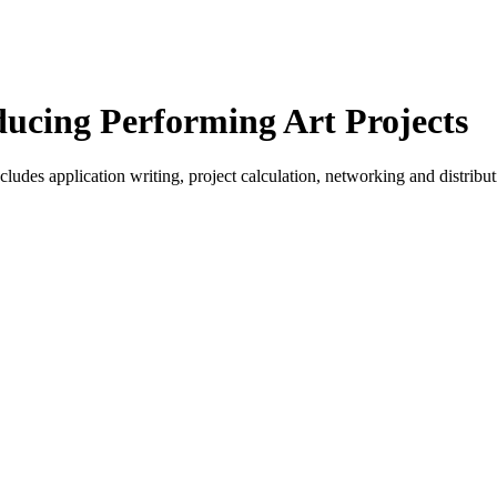
ucing Performing Art Projects
ludes application writing, project calculation, networking and distribu