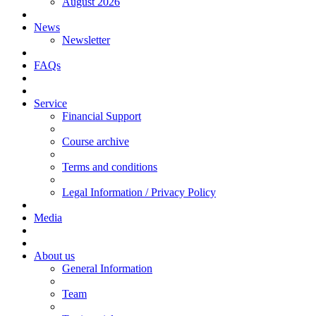
August 2026
News
Newsletter
FAQs
Service
Financial Support
Course archive
Terms and conditions
Legal Information / Privacy Policy
Media
About us
General Information
Team