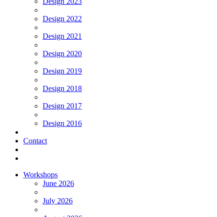
Design 2023
Design 2022
Design 2021
Design 2020
Design 2019
Design 2018
Design 2017
Design 2016
Contact
Workshops
June 2026
July 2026