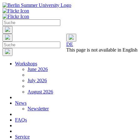
DE
This page is not available in English
Workshops
June 2026
July 2026
August 2026
News
Newsletter
FAQs
Service