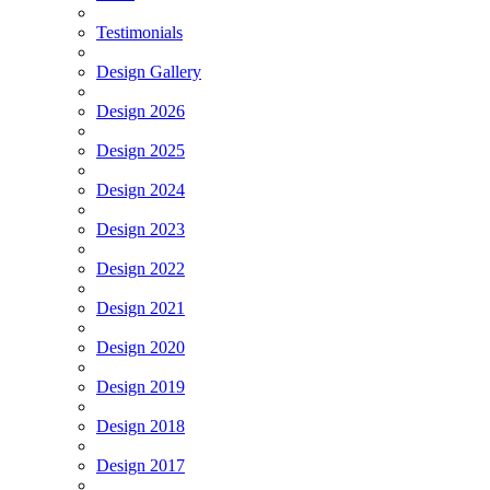
Testimonials
Design Gallery
Design 2026
Design 2025
Design 2024
Design 2023
Design 2022
Design 2021
Design 2020
Design 2019
Design 2018
Design 2017