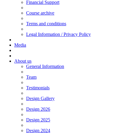
Financial Support
Course archive
Terms and conditions
Legal Information / Privacy Policy
Media
About us
General Information
Team
Testimonials
Design Gallery
Design 2026
Design 2025
Design 2024