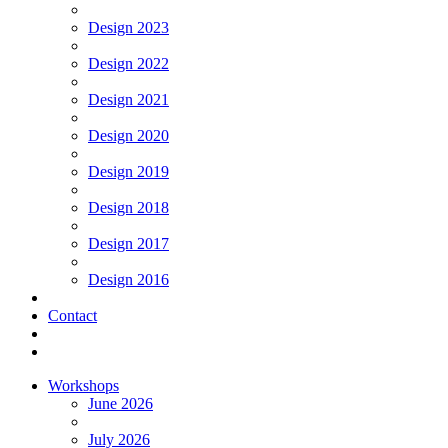
Design 2023
Design 2022
Design 2021
Design 2020
Design 2019
Design 2018
Design 2017
Design 2016
Contact
Workshops
June 2026
July 2026