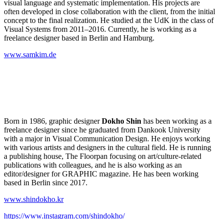
visual language and systematic implementation. His projects are
often developed in close collaboration with the client, from the initial
concept to the final realization. He studied at the UdK in the class of
Visual Systems from 2011–2016. Currently, he is working as a
freelance designer based in Berlin and Hamburg.
www.samkim.de
Born in 1986, graphic designer
Dokho Shin
has been working as a
freelance designer since he graduated from Dankook University
with a major in Visual Communication Design. He enjoys working
with various artists and designers in the cultural field. He is running
a publishing house, The Floorpan focusing on art/culture-related
publications with colleagues, and he is also working as an
editor/designer for GRAPHIC magazine. He has been working
based in Berlin since 2017.
www.shindokho.kr
https://www.instagram.com/shindokho/