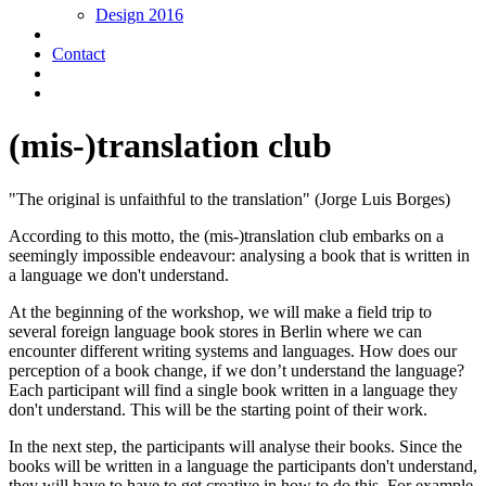
Design 2016
Contact
(mis-)translation club
"The original is unfaithful to the translation" (Jorge Luis Borges)
According to this motto, the (mis-)translation club embarks on a
seemingly impossible endeavour: analysing a book that is written in
a language we don't understand.
At the beginning of the workshop, we will make a field trip to
several foreign language book stores in Berlin where we can
encounter different writing systems and languages. How does our
perception of a book change, if we don’t understand the language?
Each participant will find a single book written in a language they
don't understand. This will be the starting point of their work.
In the next step, the participants will analyse their books. Since the
books will be written in a language the participants don't understand,
they will have to have to get creative in how to do this. For example,