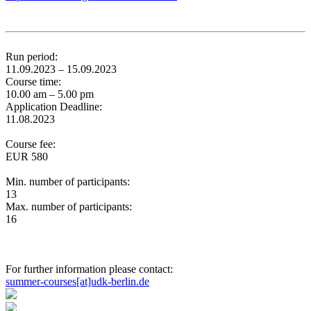
Run period:
11.09.2023 – 15.09.2023
Course time:
10.00 am – 5.00 pm
Application Deadline:
11.08.2023
Course fee:
EUR 580
Min. number of participants:
13
Max. number of participants:
16
For further information please contact:
summer-courses[at]udk-berlin.de