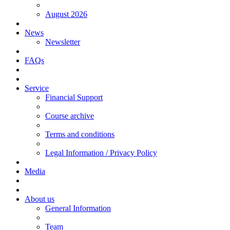
August 2026
News
Newsletter
FAQs
Service
Financial Support
Course archive
Terms and conditions
Legal Information / Privacy Policy
Media
About us
General Information
Team