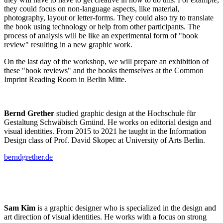
they could focus on non-language aspects, like material,
photography, layout or letter-forms. They could also try to translate
the book using technology or help from other participants. The
process of analysis will be like an experimental form of "book
review" resulting in a new graphic work.
On the last day of the workshop, we will prepare an exhibition of
these "book reviews" and the books themselves at the Common
Imprint Reading Room in Berlin Mitte.
Bernd Grether
studied graphic design at the Hochschule für
Gestaltung Schwäbisch Gmünd. He works on editorial design and
visual identities. From 2015 to 2021 he taught in the Information
Design class of Prof. David Skopec at University of Arts Berlin.
berndgrether.de
Sam Kim
is a graphic designer who is specialized in the design and
art direction of visual identities. He works with a focus on strong