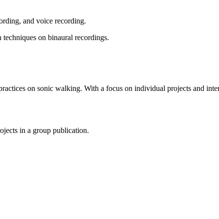
cording, and voice recording.
n techniques on binaural recordings.
practices on sonic walking. With a focus on individual projects and interf
ojects in a group publication.