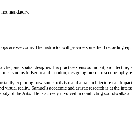
 not mandatory.
tops are welcome. The instructor will provide some field recording eq
esearcher, and spatial designer. His practice spans sound art, architectu
 artist studios in Berlin and London, designing museum scenography, exhi
nstantly exploring how sonic activism and aural architecture can impact 
nd virtual reality. Samuel's academic and artistic research is at the inte
rsity of the Arts. He is actively involved in conducting soundwalks 