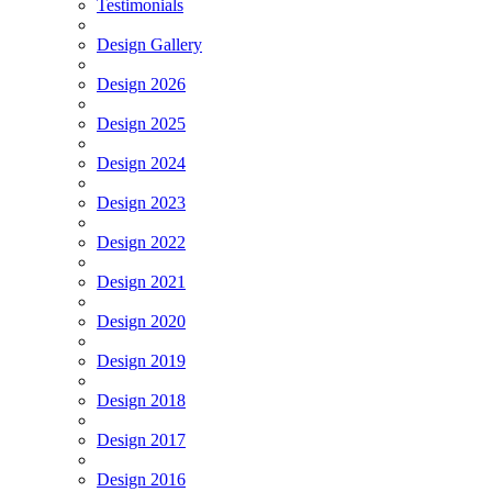
Testimonials
Design Gallery
Design 2026
Design 2025
Design 2024
Design 2023
Design 2022
Design 2021
Design 2020
Design 2019
Design 2018
Design 2017
Design 2016