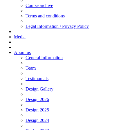
Course archive
Terms and conditions
Legal Information / Privacy Policy
Media
About us
General Information
Team
Testimonials
Design Gallery
Design 2026
Design 2025
Design 2024