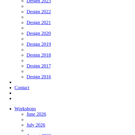
Design 2023
Design 2022
Design 2021
Design 2020
Design 2019
Design 2018
Design 2017
Design 2016
Contact
Workshops
June 2026
July 2026