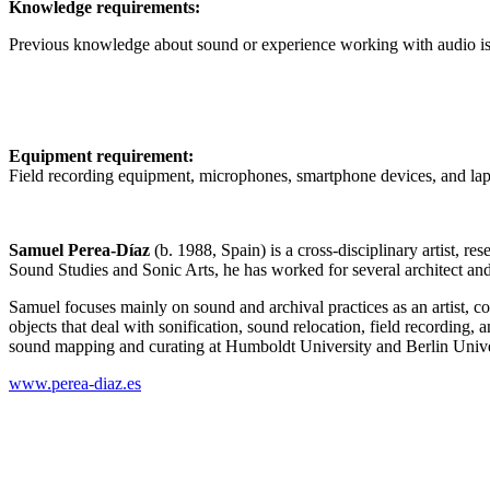
Knowledge requirements:
Previous knowledge about sound or experience working with audio is
Equipment requirement:
Field recording equipment, microphones, smartphone devices, and lap
Samuel Perea-Díaz
(b. 1988, Spain) is a cross-disciplinary artist, r
Sound Studies and Sonic Arts, he has worked for several architect and
Samuel focuses mainly on sound and archival practices as an artist, co
objects that deal with sonification, sound relocation, field recording, a
sound mapping and curating at Humboldt University and Berlin Unive
www.perea-diaz.es