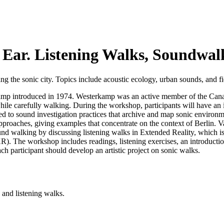
 Ear. Listening Walks, Soundwal
 the sonic city. Topics include acoustic ecology, urban sounds, and field
amp introduced in 1974. Westerkamp was an active member of the Cana
hile carefully walking. During the workshop, participants will have an
 to sound investigation practices that archive and map sonic environment
pproaches, giving examples that concentrate on the context of Berlin. V
d walking by discussing listening walks in Extended Reality, which is 
. The workshop includes readings, listening exercises, an introduction
each participant should develop an artistic project on sonic walks.
 and listening walks.