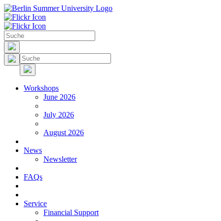
Workshops
June 2026
July 2026
August 2026
News
Newsletter
FAQs
Service
Financial Support