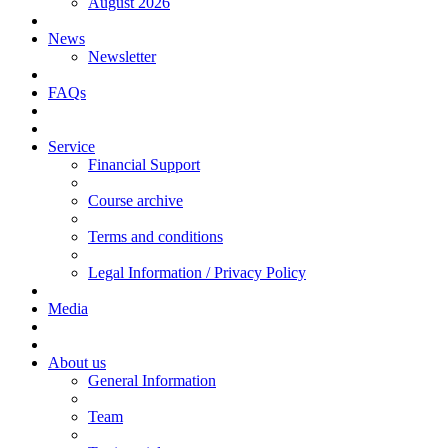
August 2026
News
Newsletter
FAQs
Service
Financial Support
Course archive
Terms and conditions
Legal Information / Privacy Policy
Media
About us
General Information
Team