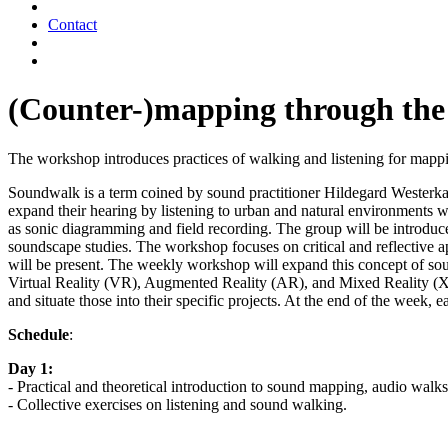
Contact
(Counter-)mapping through the
The workshop introduces practices of walking and listening for mapping
Soundwalk is a term coined by sound practitioner Hildegard Westerk
expand their hearing by listening to urban and natural environments w
as sonic diagramming and field recording. The group will be introduced
soundscape studies. The workshop focuses on critical and reflective a
will be present. The weekly workshop will expand this concept of soun
Virtual Reality (VR), Augmented Reality (AR), and Mixed Reality (XR)
and situate those into their specific projects. At the end of the week, 
Schedule
:
Day 1:
- Practical and theoretical introduction to sound mapping, audio walks
- Collective exercises on listening and sound walking.