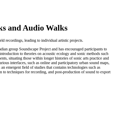
ks and Audio Walks
 recordings, leading to individual artistic projects.
dian group Soundscape Project and has encouraged participants to
 introduction to theories on acoustic ecology and sonic methods such
s, situating those within longer histories of sonic arts practice and
arious interfaces, such as online and participatory urban sound maps,
an emergent field of studies that contains technologies such as
 to techniques for recording, and post-production of sound to export