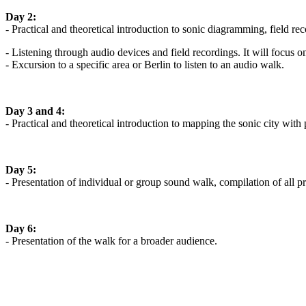
Day 2:
- Practical and theoretical introduction to sonic diagramming, field re
- Listening through audio devices and field recordings. It will focus o
- Excursion to a specific area or Berlin to listen to an audio walk.
Day 3 and 4:
- Practical and theoretical introduction to mapping the sonic city with 
Day 5:
- Presentation of individual or group sound walk, compilation of all pr
Day 6:
- Presentation of the walk for a broader audience.