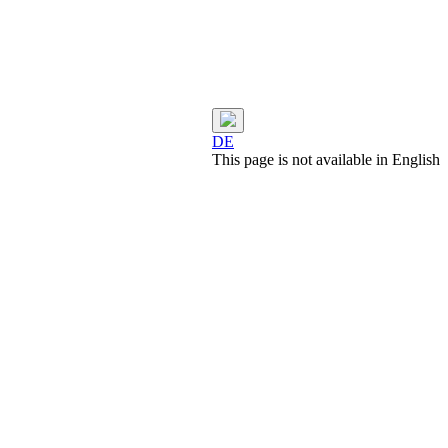
DE
This page is not available in English