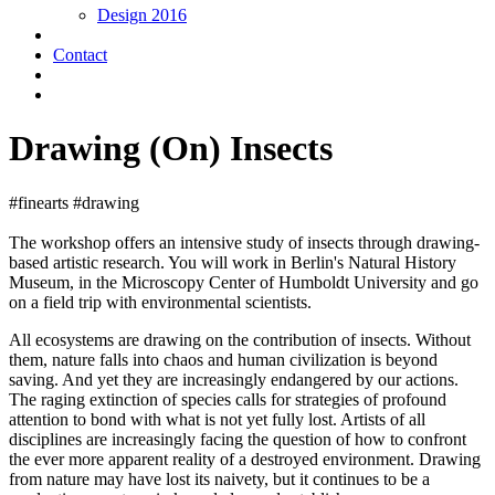
Design 2016
Contact
Drawing (On) Insects
#finearts #drawing
The workshop offers an intensive study of insects through drawing-
based artistic research. You will work in Berlin's Natural History
Museum, in the Microscopy Center of Humboldt University and go
on a field trip with environmental scientists.
All ecosystems are drawing on the contribution of insects. Without
them, nature falls into chaos and human civilization is beyond
saving. And yet they are increasingly endangered by our actions.
The raging extinction of species calls for strategies of profound
attention to bond with what is not yet fully lost. Artists of all
disciplines are increasingly facing the question of how to confront
the ever more apparent reality of a destroyed environment. Drawing
from nature may have lost its naivety, but it continues to be a