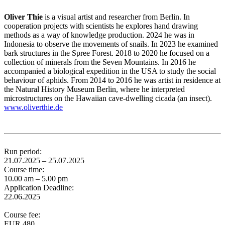
Oliver Thie
is a visual artist and researcher from Berlin. In
cooperation projects with scientists he explores hand drawing
methods as a way of knowledge production. 2024 he was in
Indonesia to observe the movements of snails. In 2023 he examined
bark structures in the Spree Forest. 2018 to 2020 he focused on a
collection of minerals from the Seven Mountains. In 2016 he
accompanied a biological expedition in the USA to study the social
behaviour of aphids. From 2014 to 2016 he was artist in residence at
the Natural History Museum Berlin, where he interpreted
microstructures on the Hawaiian cave-dwelling cicada (an insect).
www.oliverthie.de
Run period:
21.07.2025 – 25.07.2025
Course time:
10.00 am – 5.00 pm
Application Deadline:
22.06.2025
Course fee:
EUR 480