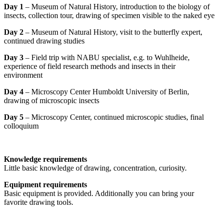
Day 1
– Museum of Natural History, introduction to the biology of
insects, collection tour, drawing of specimen visible to the naked eye
Day 2
– Museum of Natural History, visit to the butterfly expert,
continued drawing studies
Day 3
– Field trip with NABU specialist, e.g. to Wuhlheide,
experience of field research methods and insects in their
environment
Day 4
– Microscopy Center Humboldt University of Berlin,
drawing of microscopic insects
Day 5
– Microscopy Center, continued microscopic studies, final
colloquium
Knowledge requirements
Little basic knowledge of drawing, concentration, curiosity.
Equipment requirements
Basic equipment is provided. Additionally you can bring your
favorite drawing tools.