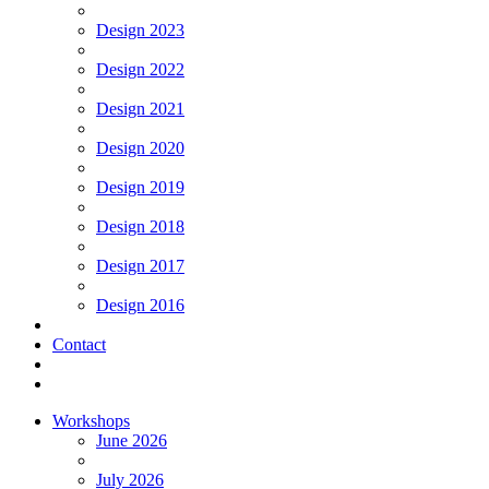
Design 2023
Design 2022
Design 2021
Design 2020
Design 2019
Design 2018
Design 2017
Design 2016
Contact
Workshops
June 2026
July 2026