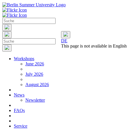
DE
This page is not available in English
Workshops
June 2026
July 2026
August 2026
News
Newsletter
FAQs
Service