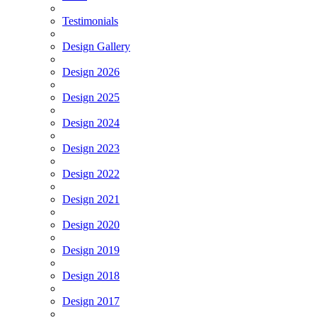
Testimonials
Design Gallery
Design 2026
Design 2025
Design 2024
Design 2023
Design 2022
Design 2021
Design 2020
Design 2019
Design 2018
Design 2017