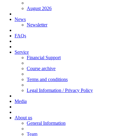
August 2026
News
Newsletter
FAQs
Service
Financial Support
Course archive
Terms and conditions
Legal Information / Privacy Policy
Media
About us
General Information
Team