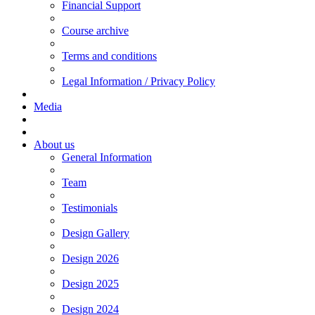
Financial Support
Course archive
Terms and conditions
Legal Information / Privacy Policy
Media
About us
General Information
Team
Testimonials
Design Gallery
Design 2026
Design 2025
Design 2024