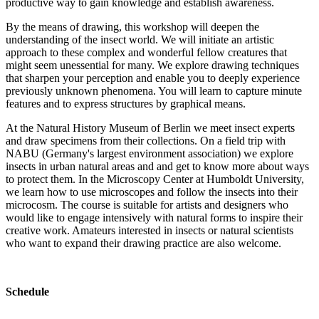
productive way to gain knowledge and establish awareness.
By the means of drawing, this workshop will deepen the
understanding of the insect world. We will initiate an artistic
approach to these complex and wonderful fellow creatures that
might seem unessential for many. We explore drawing techniques
that sharpen your perception and enable you to deeply experience
previously unknown phenomena. You will learn to capture minute
features and to express structures by graphical means.
At the Natural History Museum of Berlin we meet insect experts
and draw specimens from their collections. On a field trip with
NABU (Germany's largest environment association) we explore
insects in urban natural areas and and get to know more about ways
to protect them. In the Microscopy Center at Humboldt University,
we learn how to use microscopes and follow the insects into their
microcosm. The course is suitable for artists and designers who
would like to engage intensively with natural forms to inspire their
creative work. Amateurs interested in insects or natural scientists
who want to expand their drawing practice are also welcome.
Schedule