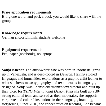
Prior application requirements
Bring one word, and pack a book you would like to share with the
group
Knowledge requirements
German and/or English; students welcome
Equipment requirements
Pen, paper (notebook), no laptops!
Sonja Knecht
is an artist-writer. She was born in Indonesia, grew
up in Venezuela, and is deep-rooted in
Deutsch
. Having studied
languages and humanities, explorations as a graphic artist led her to
what she loves most: typography and text – text as in language,
designed. Sonja was Edenspiekermann’s text director and built up
their blog; for
TYPO International Design Talks
she built up a 30-
strong editorial team and served as their moderator; she supports
corporate and cultural institutions in their language, branding,
storytelling. Since 2016, she concentrates on teaching. She became