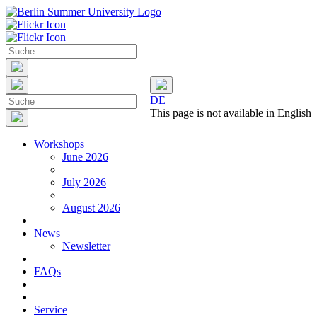
DE
This page is not available in English
Workshops
June 2026
July 2026
August 2026
News
Newsletter
FAQs
Service