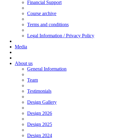
Financial Support
Course archive
Terms and conditions
Legal Information / Privacy Policy
Media
About us
General Information
Team
Testimonials
Design Gallery
Design 2026
Design 2025
Design 2024