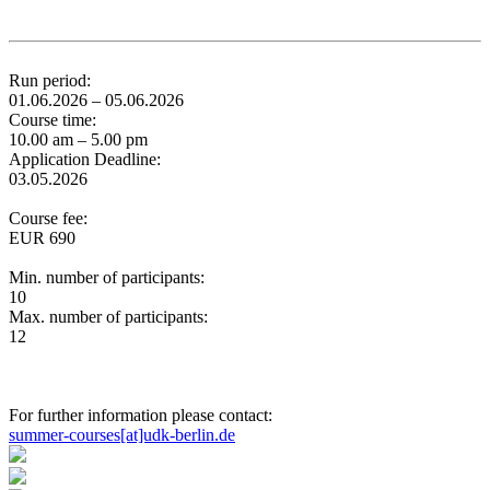
Run period:
01.06.2026 – 05.06.2026
Course time:
10.00 am – 5.00 pm
Application Deadline:
03.05.2026
Course fee:
EUR 690
Min. number of participants:
10
Max. number of participants:
12
For further information please contact:
summer-courses[at]udk-berlin.de