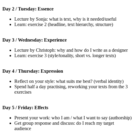
Day 2 / Tuesday: Essence
Lecture by Sonja: what is text, why is it needed/useful
Learn: exercise 2 (headline, text hierarchy, structure)
Day 3 / Wednesday: Experience
Lecture by Christoph: why and how do I write as a designer
Learn: exercise 3 (style/tonality, short vs. longer texts)
Day 4 / Thursday: Expression
Reflect on your style: what suits me best? (verbal identity)
Spend half a day practising, reworking your texts from the 3
exercises
Day 5 / Friday: Effects
Present your work: who I am / what I want to say (authorship)
Get group response and discuss: do I reach my target
audience