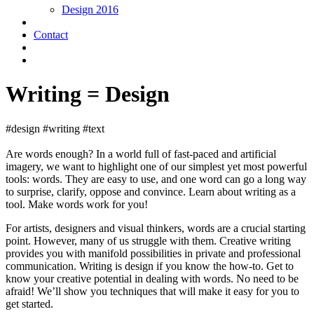
Design 2016
Contact
Writing = Design
#design #writing #text
Are words enough? In a world full of fast-paced and artificial
imagery, we want to highlight one of our simplest yet most powerful
tools: words. They are easy to use, and one word can go a long way
to surprise, clarify, oppose and convince. Learn about writing as a
tool. Make words work for you!
For artists, designers and visual thinkers, words are a crucial starting
point. However, many of us struggle with them. Creative writing
provides you with manifold possibilities in private and professional
communication. Writing is design if you know the how-to. Get to
know your creative potential in dealing with words. No need to be
afraid! We’ll show you techniques that will make it easy for you to
get started.