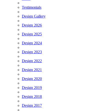
Testimonials
Design Gallery
Design 2026
Design 2025
Design 2024
Design 2023
Design 2022
Design 2021
Design 2020
Design 2019
Design 2018
Design 2017