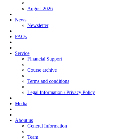
August 2026
News
Newsletter
FAQs
Service
Financial Support
Course archive
Terms and conditions
Legal Information / Privacy Policy
Media
About us
General Information
Team