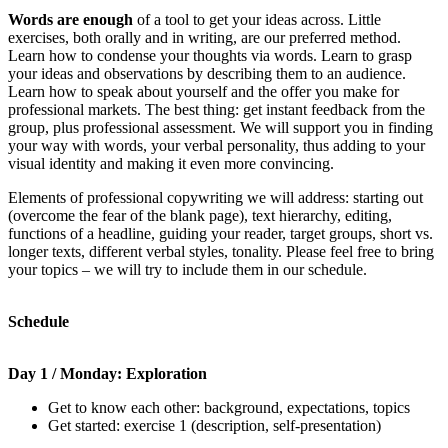
Words are enough
of a tool to get your ideas across. Little
exercises, both orally and in writing, are our preferred method.
Learn how to condense your thoughts via words. Learn to grasp
your ideas and observations by describing them to an audience.
Learn how to speak about yourself and the offer you make for
professional markets. The best thing: get instant feedback from the
group, plus professional assessment. We will support you in finding
your way with words, your verbal personality, thus adding to your
visual identity and making it even more convincing.
Elements of professional copywriting we will address: starting out
(overcome the fear of the blank page), text hierarchy, editing,
functions of a headline, guiding your reader, target groups, short vs.
longer texts, different verbal styles, tonality. Please feel free to bring
your topics – we will try to include them in our schedule.
Schedule
Day 1 / Monday: Exploration
Get to know each other: background, expectations, topics
Get started: exercise 1 (description, self-presentation)