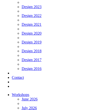
Design 2023
Design 2022
Design 2021
Design 2020
Design 2019
Design 2018
Design 2017
Design 2016
Contact
Workshops
June 2026
July 2026