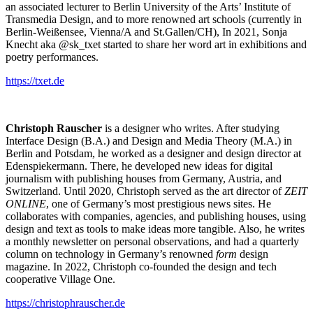
an associated lecturer to Berlin University of the Arts’ Institute of
Transmedia Design, and to more renowned art schools (currently in
Berlin-Weißensee, Vienna/A and St.Gallen/CH), In 2021, Sonja
Knecht aka @sk_txet started to share her word art in exhibitions and
poetry performances.
https://txet.de
Christoph Rauscher
is a designer who writes. After studying
Interface Design (B.A.) and Design and Media Theory (M.A.) in
Berlin and Potsdam, he worked as a designer and design director at
Edenspiekermann. There, he developed new ideas for digital
journalism with publishing houses from Germany, Austria, and
Switzerland. Until 2020, Christoph served as the art director of
ZEIT
ONLINE
, one of Germany’s most prestigious news sites. He
collaborates with companies, agencies, and publishing houses, using
design and text as tools to make ideas more tangible. Also, he writes
a monthly newsletter on personal observations, and had a quarterly
column on technology in Germany’s renowned
form
design
magazine. In 2022, Christoph co-founded the design and tech
cooperative Village One.
https://christophrauscher.de